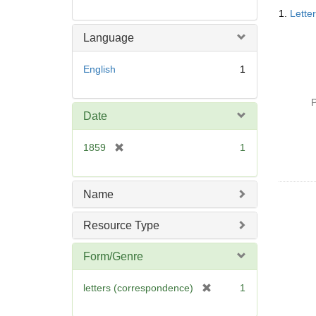
Searc
1.
Lette
Resul
Language
English
1
P
Date
[
1859
1
r
e
m
Name
o
v
Resource Type
e
]
Form/Genre
[
letters (correspondence)
1
r
e