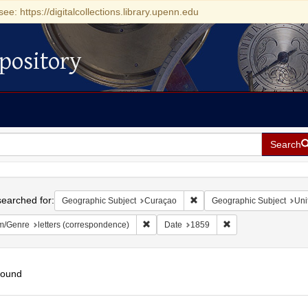
see: https://digitalcollections.library.upenn.edu
pository
Search
h
earched for:
Remove constraint Geographi
Geographic Subject
Curaçao
Geographic Subject
Uni
Remove constraint Form/Genre: letters (c
Remove constraint D
m/Genre
letters (correspondence)
Date
1859
found