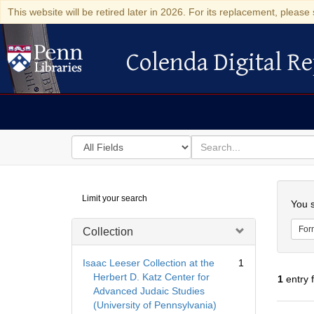
This website will be retired later in 2026. For its replacement, please 
Colenda Digital Re
Colenda Digital Repository
Search
for
search
in
for
Colenda
Searc
Limit your search
Digital
You s
Repository
For
Collection
Isaac Leeser Collection at the
1
Herbert D. Katz Center for
1
entry 
Advanced Judaic Studies
(University of Pennsylvania)