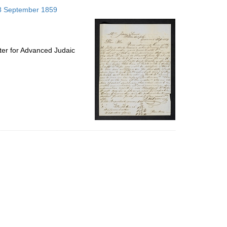
to
; 8 September 1859
display
per
page
ter for Advanced Judaic