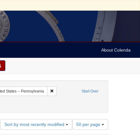
About Colenda
c Subject: Curaçao
Remove constraint Geographic Subject: United Sta
ted States -- Pennsylvania
Start Over
orrespondence)
ate: 1859
Number
Sort by most recently modified
50 per page
of
results