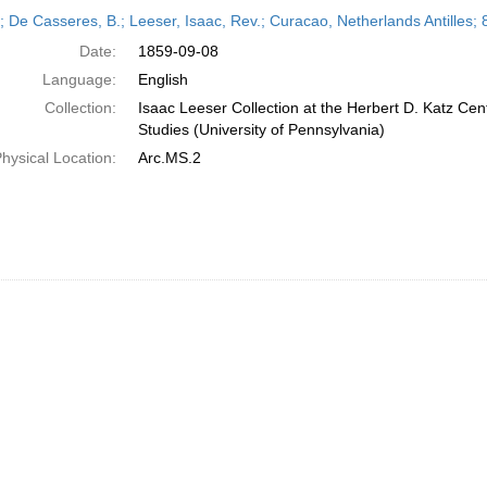
h
r; De Casseres, B.; Leeser, Isaac, Rev.; Curacao, Netherlands Antilles
ts
Date:
1859-09-08
Language:
English
Collection:
Isaac Leeser Collection at the Herbert D. Katz Cen
Studies (University of Pennsylvania)
hysical Location:
Arc.MS.2