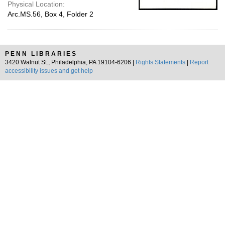
Physical Location:
Arc.MS.56, Box 4, Folder 2
PENN LIBRARIES
3420 Walnut St., Philadelphia, PA 19104-6206 |
Rights Statements
|
Report
accessibility issues and get help