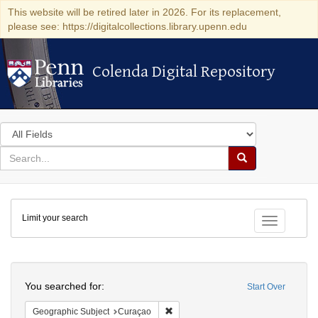
This website will be retired later in 2026. For its replacement,
please see: https://digitalcollections.library.upenn.edu
Colenda Digital Repository
Colenda Digital Repository
Search
in
for
search
Search
for
Colenda
Limit your search
Digital
Toggle fac
Repository
Search
You searched for:
Start Over
Remove constraint Geographic Subje
Geographic Subject
Curaçao