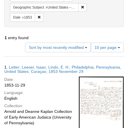
Remove constraint Geographi
Geographic Subject
United States -- Pennsylvania
Remove constraint Date: 1853
Date
1853
1
entry found
Number
Sort by most recently modified
10 per page
of
results
to
Search
1.
Letter; Leeser, Isaac; Lindo, E. H.; Philadelphia, Pennsylvania,
display
Results
United States; Curaçao; 1853 November 29
per
Date:
page
1853-11-29
Language:
English
Collection:
Arnold and Deanne Kaplan Collection
of Early American Judaica (University
of Pennsylvania)