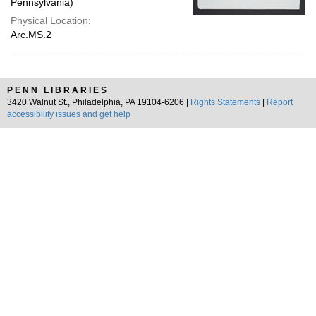
Pennsylvania)
Physical Location:
Arc.MS.2
PENN LIBRARIES
3420 Walnut St., Philadelphia, PA 19104-6206 |
Rights Statements
|
Report
accessibility issues and get help