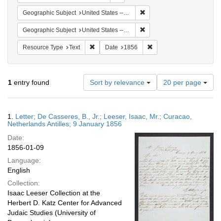
Remove constraint Geographi
Geographic Subject
United States -- Pennsylvania -- Philadelphia
Remove constraint Geographi
Geographic Subject
United States -- Pennsylvania
Remove constraint Resource Type: Text
Remove constraint Date:
Resource Type
Text
Date
1856
Number
1
entry found
Sort by relevance
20 per page
of
results
to
Search
1.
Letter; De Casseres, B., Jr.; Leeser, Isaac, Mr.; Curacao,
display
Results
Netherlands Antilles; 9 January 1856
per
Date:
page
1856-01-09
Language:
English
Collection:
Isaac Leeser Collection at the
Herbert D. Katz Center for Advanced
Judaic Studies (University of