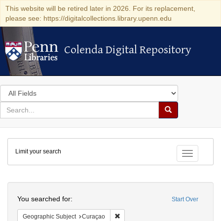
This website will be retired later in 2026. For its replacement,
please see: https://digitalcollections.library.upenn.edu
Colenda Digital Repository
Colenda Digital Repository
Search
in
for
search
Search
for
Colenda
Limit your search
Digital
Toggle fac
Repository
Search
You searched for:
Start Over
Remove constraint Geographic Subje
Geographic Subject
Curaçao