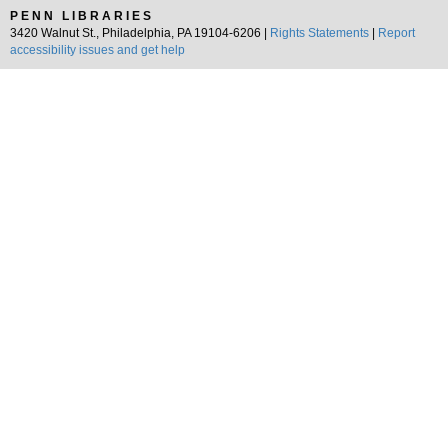
PENN LIBRARIES
3420 Walnut St., Philadelphia, PA 19104-6206 |
Rights Statements
|
Report
accessibility issues and get help