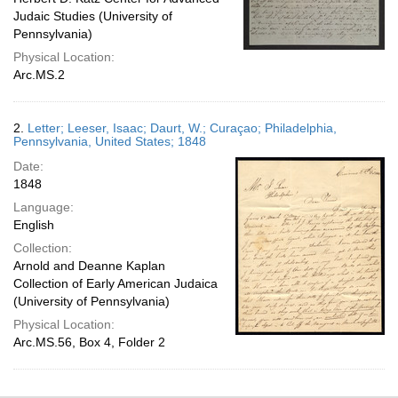
Judaic Studies (University of
Pennsylvania)
Physical Location:
Arc.MS.2
2.
Letter; Leeser, Isaac; Daurt, W.; Curaçao; Philadelphia,
Pennsylvania, United States; 1848
Date:
1848
Language:
English
Collection:
Arnold and Deanne Kaplan
Collection of Early American Judaica
(University of Pennsylvania)
Physical Location:
Arc.MS.56, Box 4, Folder 2