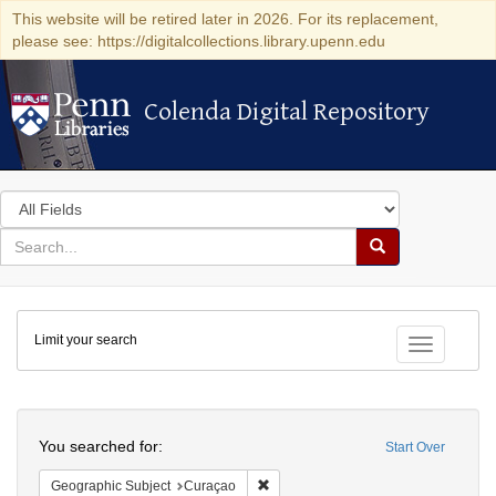
This website will be retired later in 2026. For its replacement,
please see: https://digitalcollections.library.upenn.edu
Colenda Digital Repository
Colenda Digital Repository
Search
in
for
search
Search
for
Colenda
Limit your search
Digital
Toggle fac
Repository
Search
You searched for:
Start Over
Remove constraint Geographic Subje
Geographic Subject
Curaçao