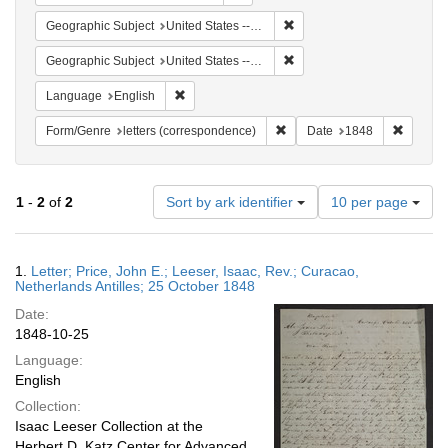
Remove constraint Geographi
Geographic Subject
United States -- Pennsylvania -- Philadelphia
Remove constraint Geographi
Geographic Subject
United States -- Pennsylvania
Remove constraint Language: English
Language
English
Remove constraint Form/Genre
Remove 
Form/Genre
letters (correspondence)
Date
1848
Number
1
-
2
of
2
Sort by ark identifier
10 per page
of
results
to
Search
1.
Letter; Price, John E.; Leeser, Isaac, Rev.; Curacao,
display
Results
Netherlands Antilles; 25 October 1848
per
Date:
page
1848-10-25
Language:
English
Collection:
Isaac Leeser Collection at the
Herbert D. Katz Center for Advanced