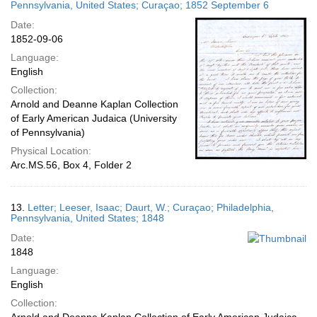
Pennsylvania, United States; Curaçao; 1852 September 6
Date:
1852-09-06
Language:
English
Collection:
Arnold and Deanne Kaplan Collection
of Early American Judaica (University
of Pennsylvania)
Physical Location:
Arc.MS.56, Box 4, Folder 2
13.
Letter; Leeser, Isaac; Daurt, W.; Curaçao; Philadelphia,
Pennsylvania, United States; 1848
Date:
1848
Language:
English
Collection: