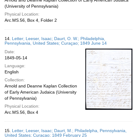
Arnold and Deanne Kaplan Collection of Early American Judaica
(University of Pennsylvania)
Physical Location:
Arc.MS.56, Box 4, Folder 2
14.
Letter; Leeser, Isaac; Daurt, O. W.; Philadelphia,
Pennsylvania, United States; Curaçao; 1849 June 14
Date:
1849-05-14
Language:
English
Collection:
Arnold and Deanne Kaplan Collection
of Early American Judaica (University
of Pennsylvania)
Physical Location:
Arc.MS.56, Box 4
15.
Letter; Leeser, Isaac; Daurt, M.; Philadelpha, Pennsylvania,
United States; Curaçao; 1849 February 25