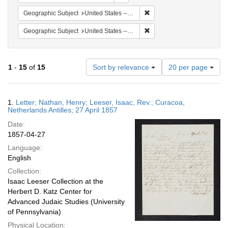
Remove constraint Geographi
Geographic Subject
United States -- Pennsylvania -- Philadelphia
Remove constraint Geographi
Geographic Subject
United States -- Pennsylvania
Number
1
-
15
of
15
Sort by relevance
20 per page
of
results
to
Search
1.
Letter; Nathan, Henry; Leeser, Isaac, Rev.; Curacoa,
display
Results
Netherlands Antilles; 27 April 1857
per
Date:
page
1857-04-27
Language:
English
Collection:
Isaac Leeser Collection at the
Herbert D. Katz Center for
Advanced Judaic Studies (University
of Pennsylvania)
Physical Location: