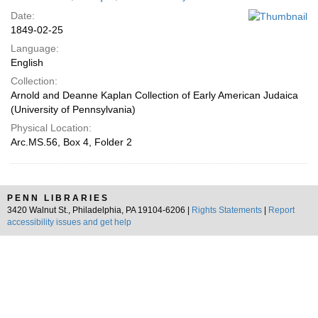
Date:
1849-02-25
Language:
English
Collection:
Arnold and Deanne Kaplan Collection of Early American Judaica
(University of Pennsylvania)
Physical Location:
Arc.MS.56, Box 4, Folder 2
PENN LIBRARIES
3420 Walnut St., Philadelphia, PA 19104-6206 |
Rights Statements
|
Report
accessibility issues and get help