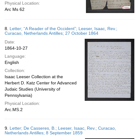
Physical Location:
Arc Ms 62
8.
Letter; “A Reader of the Occident”; Leeser, Isaac, Rev.;
Curacao, Netherlands Antilles; 27 October 1864
Date:
1864-10-27
Language:
English
Collection:
Isaac Leeser Collection at the
Herbert D. Katz Center for Advanced
Judaic Studies (University of
Pennsylvania)
Physical Location:
Arc.MS.2
9.
Letter; De Casseres, B.; Leeser, Isaac, Rev.; Curacao,
Netherlands Antilles; 8 September 1859