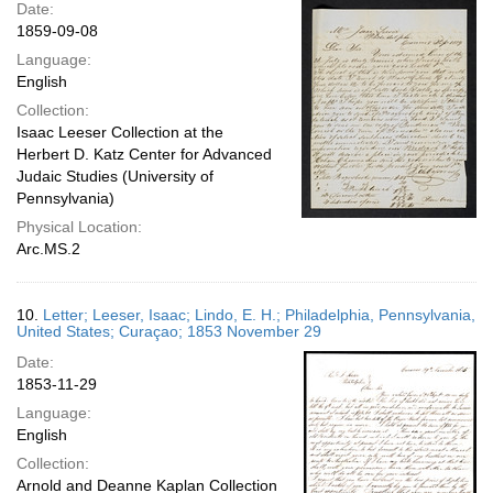
Date:
1859-09-08
Language:
English
Collection:
Isaac Leeser Collection at the
Herbert D. Katz Center for Advanced
Judaic Studies (University of
Pennsylvania)
Physical Location:
Arc.MS.2
10.
Letter; Leeser, Isaac; Lindo, E. H.; Philadelphia, Pennsylvania,
United States; Curaçao; 1853 November 29
Date:
1853-11-29
Language:
English
Collection:
Arnold and Deanne Kaplan Collection