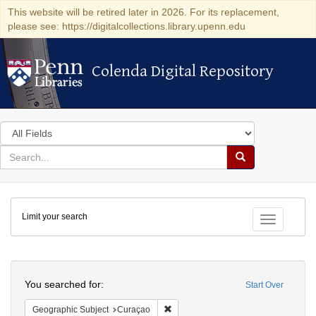
This website will be retired later in 2026. For its replacement,
please see: https://digitalcollections.library.upenn.edu
Colenda Digital Repository
Colenda Digital Repository
Search
in
for
search
Search
for
Colenda
Limit your search
Digital
Toggle fac
Repository
Search
You searched for:
Start Over
Remove constraint Geographic Subje
Geographic Subject
Curaçao