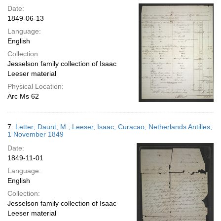
Date:
1849-06-13
Language:
English
Collection:
Jesselson family collection of Isaac
Leeser material
Physical Location:
Arc Ms 62
7.
Letter; Daunt, M.; Leeser, Isaac; Curacao, Netherlands Antilles;
1 November 1849
Date:
1849-11-01
Language:
English
Collection:
Jesselson family collection of Isaac
Leeser material