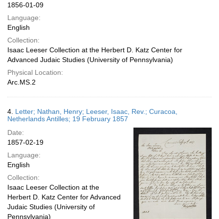
1856-01-09
Language:
English
Collection:
Isaac Leeser Collection at the Herbert D. Katz Center for
Advanced Judaic Studies (University of Pennsylvania)
Physical Location:
Arc.MS.2
4.
Letter; Nathan, Henry; Leeser, Isaac, Rev.; Curacoa,
Netherlands Antilles; 19 February 1857
Date:
1857-02-19
Language:
English
Collection:
Isaac Leeser Collection at the
Herbert D. Katz Center for Advanced
Judaic Studies (University of
Pennsylvania)