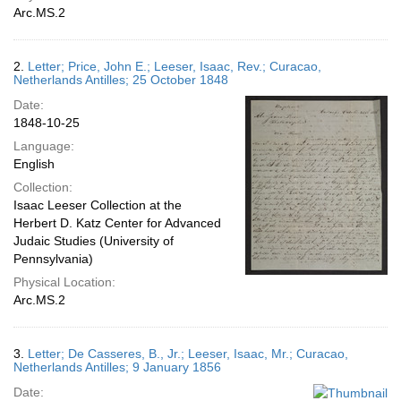
Arc.MS.2
2.
Letter; Price, John E.; Leeser, Isaac, Rev.; Curacao,
Netherlands Antilles; 25 October 1848
Date:
1848-10-25
Language:
English
Collection:
Isaac Leeser Collection at the
Herbert D. Katz Center for Advanced
Judaic Studies (University of
Pennsylvania)
Physical Location:
Arc.MS.2
3.
Letter; De Casseres, B., Jr.; Leeser, Isaac, Mr.; Curacao,
Netherlands Antilles; 9 January 1856
Date: