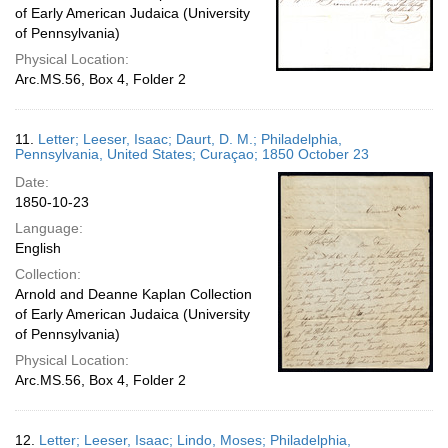
of Early American Judaica (University
of Pennsylvania)
Physical Location:
Arc.MS.56, Box 4, Folder 2
11.
Letter; Leeser, Isaac; Daurt, D. M.; Philadelphia,
Pennsylvania, United States; Curaçao; 1850 October 23
Date:
1850-10-23
Language:
English
Collection:
Arnold and Deanne Kaplan Collection
of Early American Judaica (University
of Pennsylvania)
Physical Location:
Arc.MS.56, Box 4, Folder 2
12.
Letter; Leeser, Isaac; Lindo, Moses; Philadelphia,