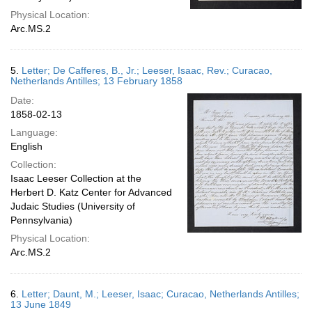
Physical Location:
Arc.MS.2
5.
Letter; De Cafferes, B., Jr.; Leeser, Isaac, Rev.; Curacao,
Netherlands Antilles; 13 February 1858
Date:
1858-02-13
Language:
English
Collection:
Isaac Leeser Collection at the
Herbert D. Katz Center for Advanced
Judaic Studies (University of
Pennsylvania)
Physical Location:
Arc.MS.2
6.
Letter; Daunt, M.; Leeser, Isaac; Curacao, Netherlands Antilles;
13 June 1849