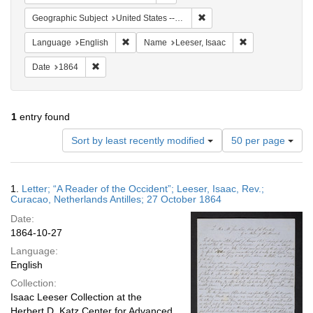
Remove constraint Geographi
Geographic Subject
United States -- Pennsylvania -- Philadelphia
Remove constraint Language: English
Remove constrain
Language
English
Name
Leeser, Isaac
Remove constraint Date: 1864
Date
1864
1
entry found
Number
Sort by least recently modified
50 per page
of
results
to
Search
1.
Letter; “A Reader of the Occident”; Leeser, Isaac, Rev.;
display
Results
Curacao, Netherlands Antilles; 27 October 1864
per
Date:
page
1864-10-27
Language:
English
Collection:
Isaac Leeser Collection at the
Herbert D. Katz Center for Advanced