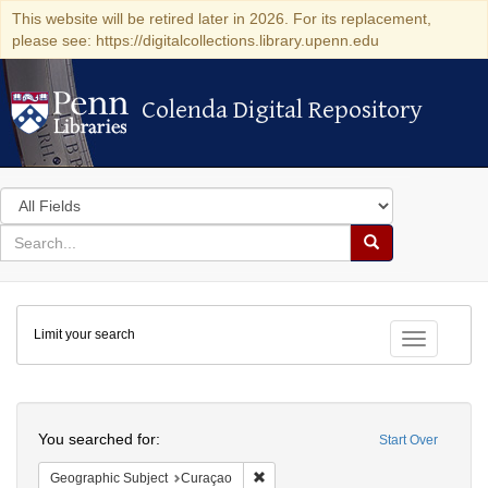
This website will be retired later in 2026. For its replacement,
please see: https://digitalcollections.library.upenn.edu
Colenda Digital Repository
Colenda Digital Repository
Search
in
for
search
Search
for
Colenda
Limit your search
Digital
Toggle fac
Repository
Search
You searched for:
Start Over
Remove constraint Geographic Subje
Geographic Subject
Curaçao