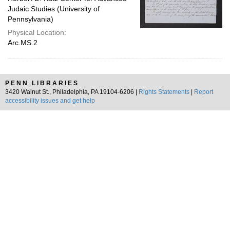
Judaic Studies (University of
Pennsylvania)
Physical Location:
Arc.MS.2
PENN LIBRARIES
3420 Walnut St., Philadelphia, PA 19104-6206 |
Rights Statements
|
Report
accessibility issues and get help