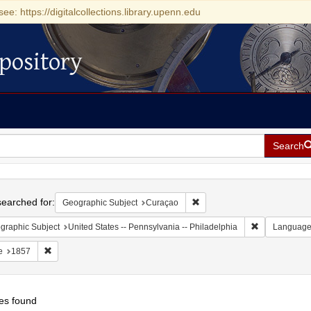
see: https://digitalcollections.library.upenn.edu
pository
Search
h
earched for:
Remove constraint Geographi
Geographic Subject
Curaçao
Remove constr
graphic Subject
United States -- Pennsylvania -- Philadelphia
Languag
Remove constraint Date: 1857
e
1857
es found