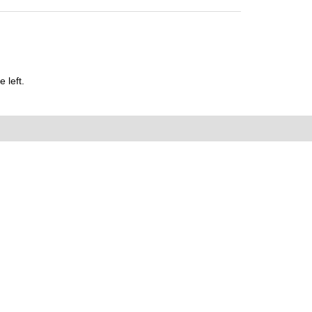
 left.