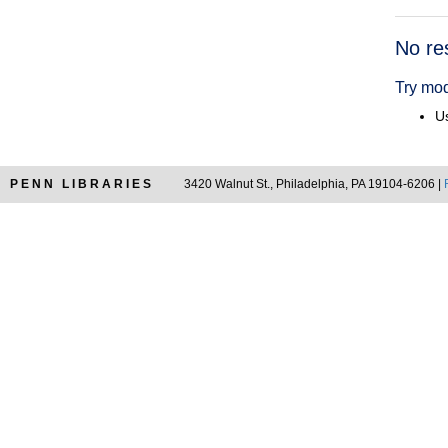
Searc
No re
Resul
Try mod
Us
PENN LIBRARIES
3420 Walnut St., Philadelphia, PA 19104-6206 |