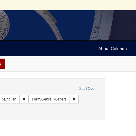
About Colenda
c Subject: Curaçao
Start Over
aint Geographic Subject: United States -- Pennsylvania -- Philadelphia
Remove constraint Language: English
Remove constraint Form/Genre: Lett
e
English
Form/Genre
Letters