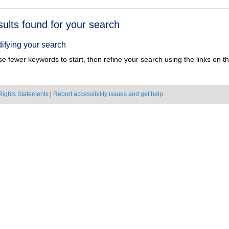
h
sults found for your search
ts
ifying your search
e fewer keywords to start, then refine your search using the links on the
Rights Statements
|
Report accessibility issues and get help