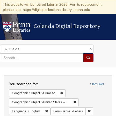
This website will be retired later in 2026. For its replacement,
please see: https://digitalcollections.library.upenn.edu
Colenda Digital Repository
Colenda Digital Repository
Search
in
for
search
Search
for
Colenda
Search
Digital
You searched for:
Start Over
Repository
Remove constraint Geographic Subje
Geographic Subject
Curaçao
Remove constraint Geographi
Geographic Subject
United States -- Pennsylvania -- Philadelphia
Remove constraint Language: English
Remove constraint
Language
English
Form/Genre
Letters