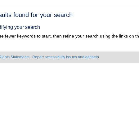
h
sults found for your search
ts
ifying your search
e fewer keywords to start, then refine your search using the links on the
Rights Statements
|
Report accessibility issues and get help