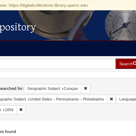
see: https://digitalcollections.library.upenn.edu
pository
Search
h
earched for:
Remove constraint Geographi
Geographic Subject
Curaçao
Remove constr
graphic Subject
United States -- Pennsylvania -- Philadelphia
Languag
Remove constraint Date: 1859
e
1859
es found