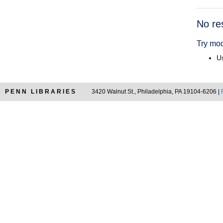
Searc
No re
Resul
Try mod
Us
PENN LIBRARIES
3420 Walnut St., Philadelphia, PA 19104-6206 |