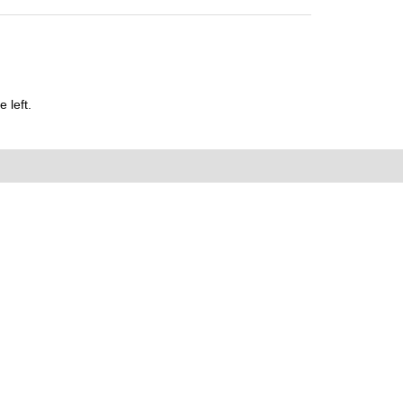
 left.