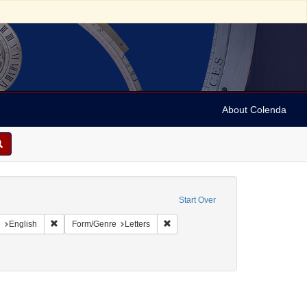
About Colenda
c Subject: Curaçao
Start Over
aint Geographic Subject: United States -- Pennsylvania -- Philadelphia
Remove constraint Language: English
Remove constraint Form/Genre: Lett
e
English
Form/Genre
Letters