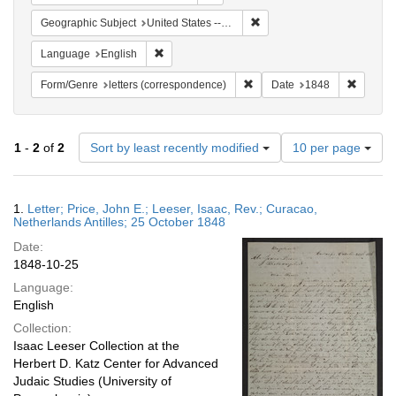
Remove constraint Geographi
Geographic Subject
United States -- Pennsylvania -- Philadelphia
Remove constraint Language: English
Language
English
Remove constraint Form/Genre
Remove 
Form/Genre
letters (correspondence)
Date
1848
Number
1
-
2
of
2
Sort by least recently modified
10 per page
of
results
to
Search
1.
Letter; Price, John E.; Leeser, Isaac, Rev.; Curacao,
display
Results
Netherlands Antilles; 25 October 1848
per
Date:
page
1848-10-25
Language:
English
Collection:
Isaac Leeser Collection at the
Herbert D. Katz Center for Advanced
Judaic Studies (University of