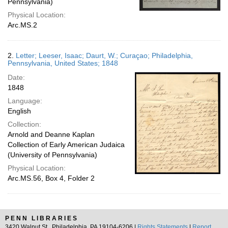
Pennsylvania)
Physical Location:
Arc.MS.2
2.
Letter; Leeser, Isaac; Daurt, W.; Curaçao; Philadelphia,
Pennsylvania, United States; 1848
Date:
1848
Language:
English
Collection:
Arnold and Deanne Kaplan
Collection of Early American Judaica
(University of Pennsylvania)
Physical Location:
Arc.MS.56, Box 4, Folder 2
PENN LIBRARIES
3420 Walnut St., Philadelphia, PA 19104-6206 |
Rights Statements
|
Report