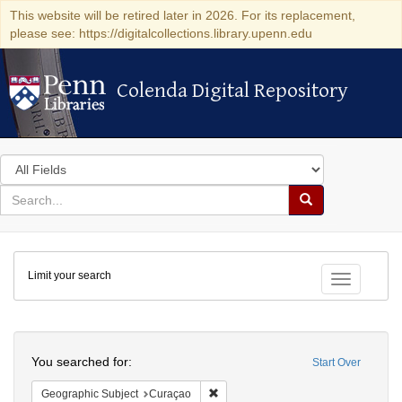
This website will be retired later in 2026. For its replacement,
please see: https://digitalcollections.library.upenn.edu
Colenda Digital Repository
Colenda Digital Repository
Search
in
for
search
Search
for
Colenda
Limit your search
Digital
Toggle fac
Repository
Search
You searched for:
Start Over
Remove constraint Geographic Subje
Geographic Subject
Curaçao