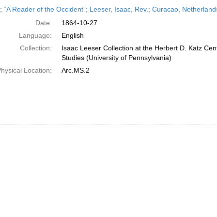
h
r; “A Reader of the Occident”; Leeser, Isaac, Rev.; Curacao, Netherland
ts
Date:
1864-10-27
Language:
English
Collection:
Isaac Leeser Collection at the Herbert D. Katz Cen
Studies (University of Pennsylvania)
hysical Location:
Arc.MS.2