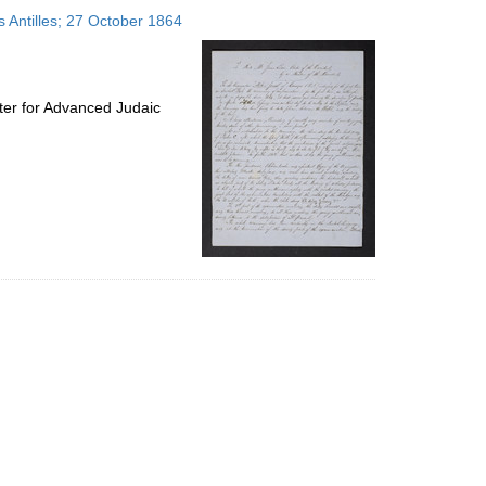
to
s Antilles; 27 October 1864
display
per
page
ter for Advanced Judaic