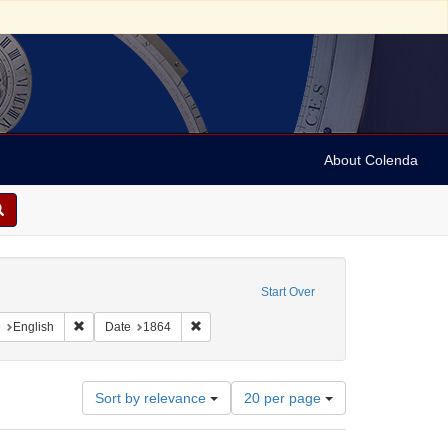
About Colenda
c Subject: Curaçao
Start Over
aint Geographic Subject: United States -- Pennsylvania -- Philadelphia
Remove constraint Language: English
Remove constraint Date: 1864
e
English
Date
1864
Number
Sort by relevance
20 per page
of
results