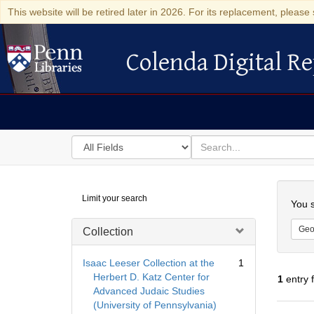
This website will be retired later in 2026. For its replacement, please 
Colenda Digital Re
Colenda Digital Repository
Search
for
search
in
for
Colenda
Searc
Limit your search
Digital
You s
Repository
Geo
Collection
Isaac Leeser Collection at the
1
Herbert D. Katz Center for
1
entry 
Advanced Judaic Studies
(University of Pennsylvania)