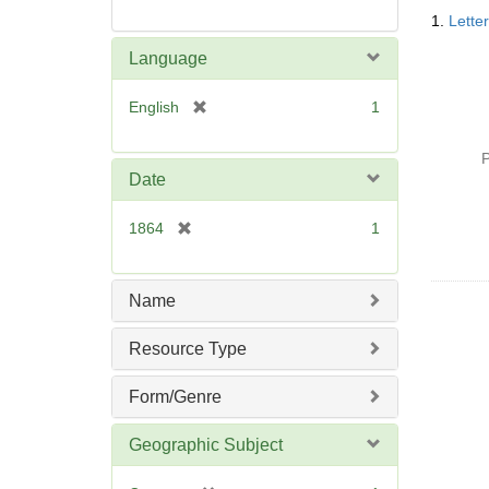
Searc
1.
Lette
Resul
Language
[
English
1
r
e
P
m
Date
o
v
[
1864
1
e
r
]
e
m
Name
o
v
Resource Type
e
]
Form/Genre
Geographic Subject