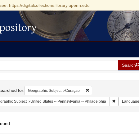
see: https://digitalcollections.library.upenn.edu
pository
Search
h
earched for:
Remove constraint Geographi
Geographic Subject
Curaçao
Remove constr
graphic Subject
United States -- Pennsylvania -- Philadelphia
Languag
found