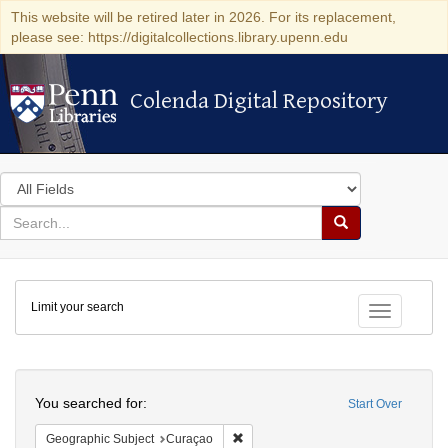
This website will be retired later in 2026. For its replacement,
please see: https://digitalcollections.library.upenn.edu
Colenda Digital Repository
Colenda Digital Repository
Search
in
for
search
Search
for
Colenda
Limit your search
Digital
Toggle fac
Repository
Search
You searched for:
Start Over
Remove constraint Geographic Subje
Geographic Subject
Curaçao