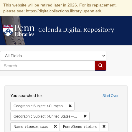
This website will be retired later in 2026. For its replacement,
please see: https://digitalcollections.library.upenn.edu
Colenda Digital Repository
Colenda Digital Repository
Search
in
for
search
Search
for
Colenda
Search
Digital
You searched for:
Start Over
Repository
Remove constraint Geographic Subje
Geographic Subject
Curaçao
Remove constraint Geographi
Geographic Subject
United States -- Pennsylvania -- Philadelphia
Remove constraint Name: Leeser, Isaac
Remove constrai
Name
Leeser, Isaac
Form/Genre
Letters