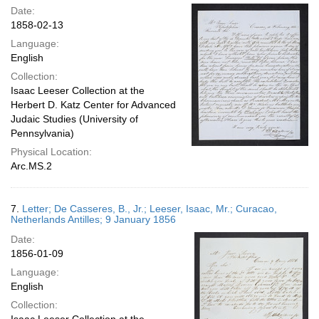
Date:
1858-02-13
Language:
English
Collection:
Isaac Leeser Collection at the
Herbert D. Katz Center for Advanced
Judaic Studies (University of
Pennsylvania)
Physical Location:
Arc.MS.2
7.
Letter; De Casseres, B., Jr.; Leeser, Isaac, Mr.; Curacao,
Netherlands Antilles; 9 January 1856
Date:
1856-01-09
Language:
English
Collection: