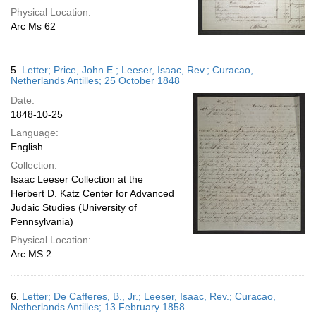
Physical Location:
Arc Ms 62
5.
Letter; Price, John E.; Leeser, Isaac, Rev.; Curacao,
Netherlands Antilles; 25 October 1848
Date:
1848-10-25
Language:
English
Collection:
Isaac Leeser Collection at the
Herbert D. Katz Center for Advanced
Judaic Studies (University of
Pennsylvania)
Physical Location:
Arc.MS.2
6.
Letter; De Cafferes, B., Jr.; Leeser, Isaac, Rev.; Curacao,
Netherlands Antilles; 13 February 1858