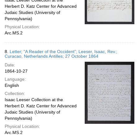
Isaac Leeser Collection at the
Herbert D. Katz Center for Advanced
Judaic Studies (University of
Pennsylvania)
Physical Location:
Arc.MS.2
8.
Letter; “A Reader of the Occident”; Leeser, Isaac, Rev.;
Curacao, Netherlands Antilles; 27 October 1864
Date:
1864-10-27
Language:
English
Collection:
Isaac Leeser Collection at the
Herbert D. Katz Center for Advanced
Judaic Studies (University of
Pennsylvania)
Physical Location:
Arc.MS.2