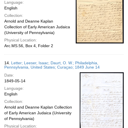
Language:
English
Collection:
Arnold and Deanne Kaplan
Collection of Early American Judaica
(University of Pennsylvania)
Physical Location:
Arc.MS.56, Box 4, Folder 2
14.
Letter; Leeser, Isaac; Daurt, O. W.; Philadelphia,
Pennsylvania, United States; Curaçao; 1849 June 14
Date:
1849-05-14
Language:
English
Collection:
Arnold and Deanne Kaplan Collection
of Early American Judaica (University
of Pennsylvania)
Physical Location: