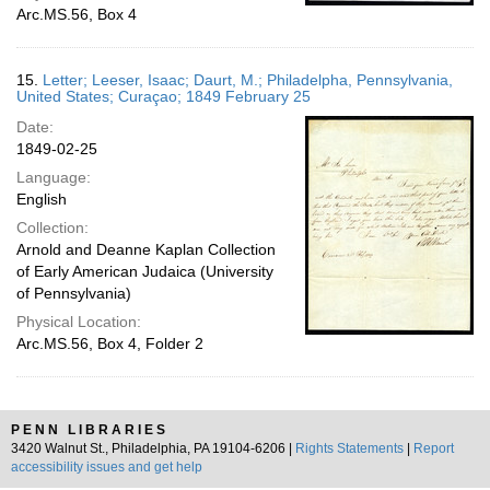
Arc.MS.56, Box 4
15.
Letter; Leeser, Isaac; Daurt, M.; Philadelpha, Pennsylvania,
United States; Curaçao; 1849 February 25
Date:
1849-02-25
Language:
English
Collection:
Arnold and Deanne Kaplan Collection
of Early American Judaica (University
of Pennsylvania)
Physical Location:
Arc.MS.56, Box 4, Folder 2
PENN LIBRARIES
3420 Walnut St., Philadelphia, PA 19104-6206 |
Rights Statements
|
Report
accessibility issues and get help