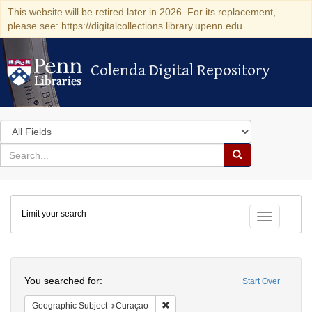
This website will be retired later in 2026. For its replacement,
please see: https://digitalcollections.library.upenn.edu
Colenda Digital Repository
Colenda Digital Repository
Search
in
for
search
Search
for
Colenda
Limit your search
Digital
Toggle fac
Repository
Search
You searched for:
Start Over
Remove constraint Geographic Subje
Geographic Subject
Curaçao