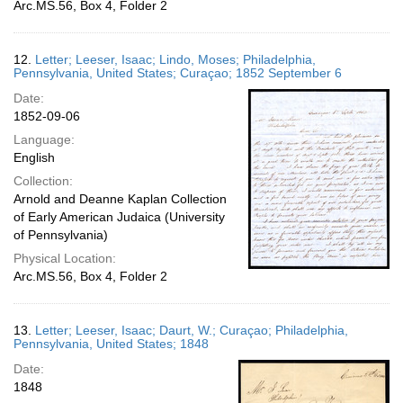
Arc.MS.56, Box 4, Folder 2
12.
Letter; Leeser, Isaac; Lindo, Moses; Philadelphia,
Pennsylvania, United States; Curaçao; 1852 September 6
Date:
1852-09-06
Language:
English
Collection:
Arnold and Deanne Kaplan Collection
of Early American Judaica (University
of Pennsylvania)
Physical Location:
Arc.MS.56, Box 4, Folder 2
13.
Letter; Leeser, Isaac; Daurt, W.; Curaçao; Philadelphia,
Pennsylvania, United States; 1848
Date:
1848