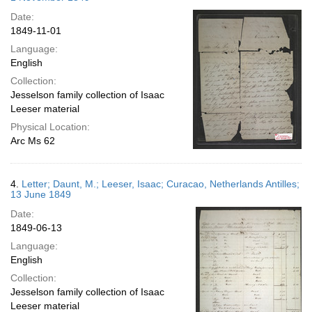
Date:
1849-11-01
Language:
English
Collection:
Jesselson family collection of Isaac
Leeser material
Physical Location:
Arc Ms 62
4.
Letter; Daunt, M.; Leeser, Isaac; Curacao, Netherlands Antilles;
13 June 1849
Date:
1849-06-13
Language:
English
Collection:
Jesselson family collection of Isaac
Leeser material