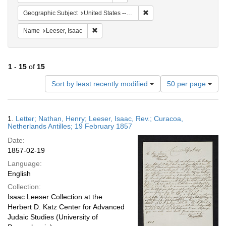
Remove constraint Geographi
Geographic Subject
United States -- Pennsylvania -- Philadelphia
Remove constraint Name: Leeser, Isaac
Name
Leeser, Isaac
1
-
15
of
15
Number
Sort by least recently modified
50 per page
of
results
to
Search
1.
Letter; Nathan, Henry; Leeser, Isaac, Rev.; Curacoa,
display
Results
Netherlands Antilles; 19 February 1857
per
Date:
page
1857-02-19
Language:
English
Collection:
Isaac Leeser Collection at the
Herbert D. Katz Center for Advanced
Judaic Studies (University of