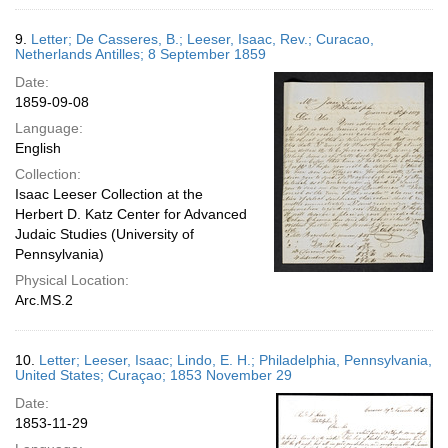
9.
Letter; De Casseres, B.; Leeser, Isaac, Rev.; Curacao,
Netherlands Antilles; 8 September 1859
Date:
1859-09-08
Language:
English
Collection:
Isaac Leeser Collection at the
Herbert D. Katz Center for Advanced
Judaic Studies (University of
Pennsylvania)
Physical Location:
Arc.MS.2
10.
Letter; Leeser, Isaac; Lindo, E. H.; Philadelphia, Pennsylvania,
United States; Curaçao; 1853 November 29
Date:
1853-11-29