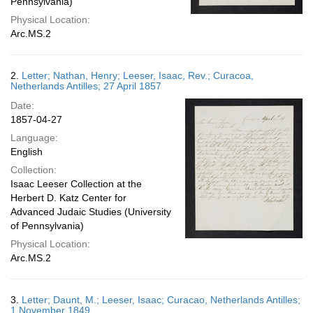
Pennsylvania)
Physical Location:
Arc.MS.2
2.
Letter; Nathan, Henry; Leeser, Isaac, Rev.; Curacoa,
Netherlands Antilles; 27 April 1857
Date:
1857-04-27
Language:
English
Collection:
Isaac Leeser Collection at the
Herbert D. Katz Center for
Advanced Judaic Studies (University
of Pennsylvania)
Physical Location:
Arc.MS.2
3.
Letter; Daunt, M.; Leeser, Isaac; Curacao, Netherlands Antilles;
1 November 1849