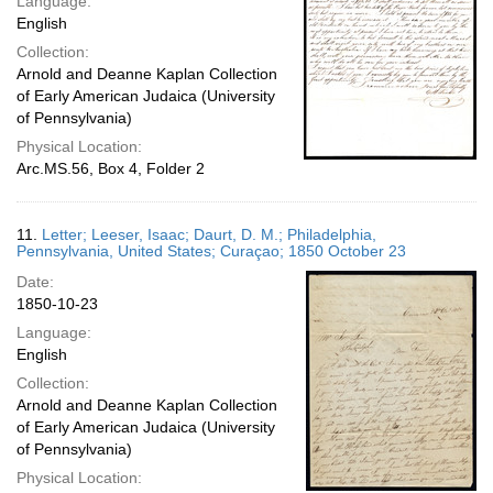
Language:
English
Collection:
Arnold and Deanne Kaplan Collection
of Early American Judaica (University
of Pennsylvania)
Physical Location:
Arc.MS.56, Box 4, Folder 2
11.
Letter; Leeser, Isaac; Daurt, D. M.; Philadelphia,
Pennsylvania, United States; Curaçao; 1850 October 23
Date:
1850-10-23
Language:
English
Collection:
Arnold and Deanne Kaplan Collection
of Early American Judaica (University
of Pennsylvania)
Physical Location: