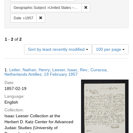
Remove constraint Geographi
Geographic Subject
United States -- Pennsylvania -- Philadelphia
Remove constraint Date: 1857
Date
1857
1
-
2
of
2
Number
Sort by least recently modified
100 per page
of
results
to
Search
1.
Letter; Nathan, Henry; Leeser, Isaac, Rev.; Curacoa,
display
Results
Netherlands Antilles; 19 February 1857
per
Date:
page
1857-02-19
Language:
English
Collection:
Isaac Leeser Collection at the
Herbert D. Katz Center for Advanced
Judaic Studies (University of