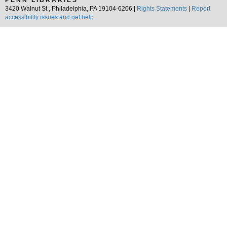
PENN LIBRARIES
3420 Walnut St., Philadelphia, PA 19104-6206 |
Rights Statements
|
Report
accessibility issues and get help