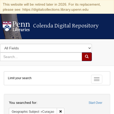
This website will be retired later in 2026. For its replacement,
please see: https://digitalcollections.library.upenn.edu
Colenda Digital Repository
Colenda Digital Repository
Search
in
for
search
Search
for
Colenda
Limit your search
Digital
Toggle fac
Repository
Search
You searched for:
Start Over
Remove constraint Geographic Subje
Geographic Subject
Curaçao