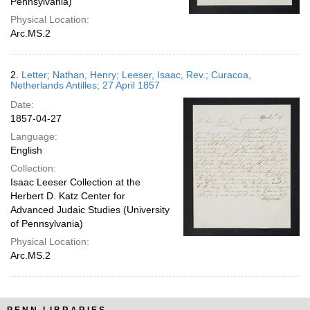
Pennsylvania)
Physical Location:
Arc.MS.2
2.
Letter; Nathan, Henry; Leeser, Isaac, Rev.; Curacoa,
Netherlands Antilles; 27 April 1857
Date:
1857-04-27
Language:
English
Collection:
Isaac Leeser Collection at the
Herbert D. Katz Center for
Advanced Judaic Studies (University
of Pennsylvania)
Physical Location:
Arc.MS.2