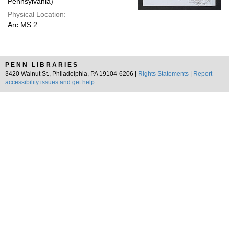
Pennsylvania)
Physical Location:
Arc.MS.2
PENN LIBRARIES
3420 Walnut St., Philadelphia, PA 19104-6206 |
Rights Statements
|
Report
accessibility issues and get help