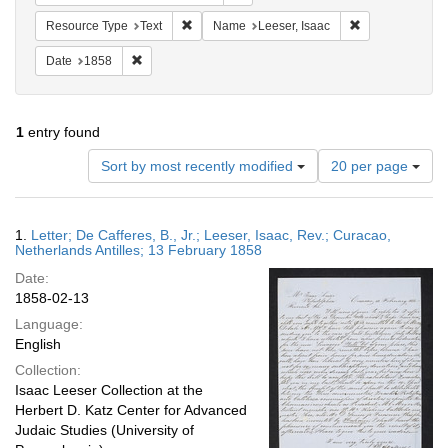
Remove constraint Resource Type: Text
Remove constrai
Resource Type
Text
Name
Leeser, Isaac
Remove constraint Date: 1858
Date
1858
1
entry found
Number
Sort by most recently modified
20 per page
of
results
to
Search
1.
Letter; De Cafferes, B., Jr.; Leeser, Isaac, Rev.; Curacao,
display
Results
Netherlands Antilles; 13 February 1858
per
Date:
page
1858-02-13
Language:
English
Collection:
Isaac Leeser Collection at the
Herbert D. Katz Center for Advanced
Judaic Studies (University of