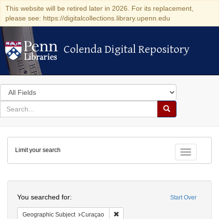
This website will be retired later in 2026. For its replacement,
please see: https://digitalcollections.library.upenn.edu
Colenda Digital Repository
Colenda Digital Repository
Search
in
for
search
Search
for
Colenda
Limit your search
Digital
Toggle fac
Repository
Search
You searched for:
Start Over
Remove constraint Geographic Subje
Geographic Subject
Curaçao