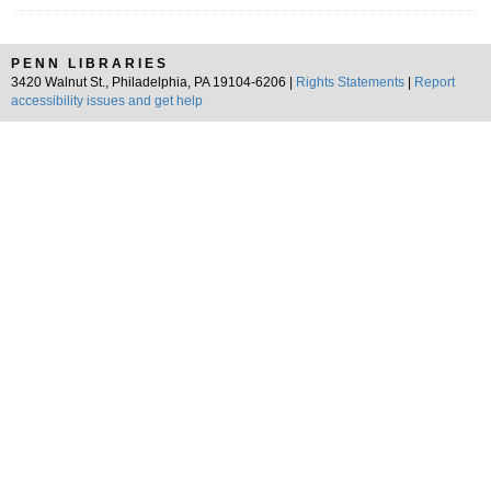
PENN LIBRARIES
3420 Walnut St., Philadelphia, PA 19104-6206 |
Rights Statements
|
Report
accessibility issues and get help