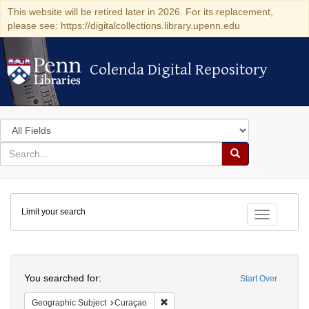
This website will be retired later in 2026. For its replacement,
please see: https://digitalcollections.library.upenn.edu
Colenda Digital Repository
Colenda Digital Repository
Search
in
for
search
Search
for
Colenda
Limit your search
Digital
Toggle fac
Repository
Search
You searched for:
Start Over
Remove constraint Geographic Subje
Geographic Subject
Curaçao