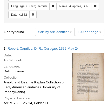
Remove constraint Language: Dutch; Fl
Remove c
Language
Dutch; Flemish
Name
Capriles, D. R.
Remove constraint Date: 1882
Date
1882
Number
1
entry found
Sort by ark identifier
100 per page
of
results
to
Search
1.
Report; Capriles, D. R.; Curaçao; 1882 May 24
display
Results
per
Date:
page
1882-05-24
Language:
Dutch; Flemish
Collection:
Arnold and Deanne Kaplan Collection of
Early American Judaica (University of
Pennsylvania)
Physical Location:
Arc.MS.56, Box 14, Folder 11