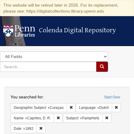
This website will be retired later in 2026. For its replacement,
please see: https://digitalcollections.library.upenn.edu
Colenda Digital Repository
Colenda Digital Repository
Search
in
for
search
Search
for
Colenda
Search
Digital
You searched for:
Start Over
Repository
Remove constraint Geographic Subje
Remove c
Geographic Subject
Curaçao
Language
Dutch
Remove constraint Name: Capriles, D. R.
Remove constra
Name
Capriles, D. R.
Subject
Pamphlets
Remove constraint Date: 1882
Date
1882