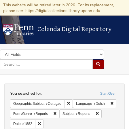
This website will be retired later in 2026. For its replacement,
please see: https://digitalcollections.library.upenn.edu
Colenda Digital Repository
Colenda Digital Repository
Search
in
for
search
Search
for
Colenda
Search
Digital
You searched for:
Start Over
Repository
Remove constraint Geographic Subje
Remove c
Geographic Subject
Curaçao
Language
Dutch
Remove constraint Form/Genre: Reports
Remove constraint 
Form/Genre
Reports
Subject
Reports
Remove constraint Date: 1882
Date
1882