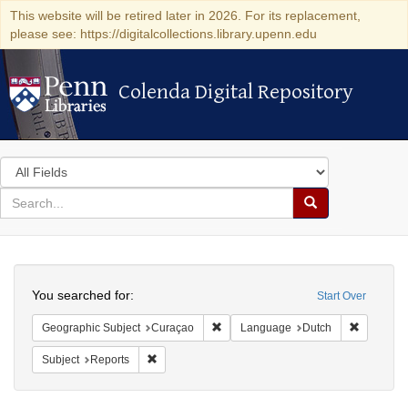
This website will be retired later in 2026. For its replacement,
please see: https://digitalcollections.library.upenn.edu
Colenda Digital Repository
Colenda Digital Repository
Search
in
for
search
Search
for
Colenda
Search
Digital
You searched for:
Start Over
Repository
Remove constraint Geographic Subje
Remove c
Geographic Subject
Curaçao
Language
Dutch
Remove constraint Subject: Reports
Subject
Reports