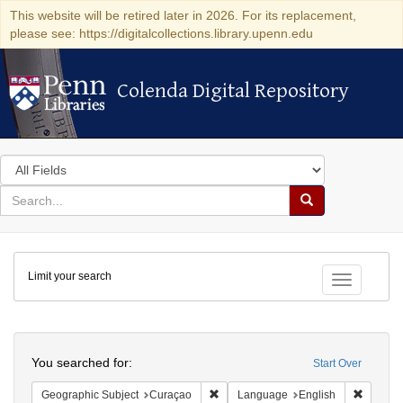
This website will be retired later in 2026. For its replacement,
please see: https://digitalcollections.library.upenn.edu
Colenda Digital Repository
Colenda Digital Repository
Search
in
for
search
Search
for
Colenda
Limit your search
Digital
Toggle fac
Repository
Search
You searched for:
Start Over
Remove constraint Geographic Subje
Remove 
Geographic Subject
Curaçao
Language
English