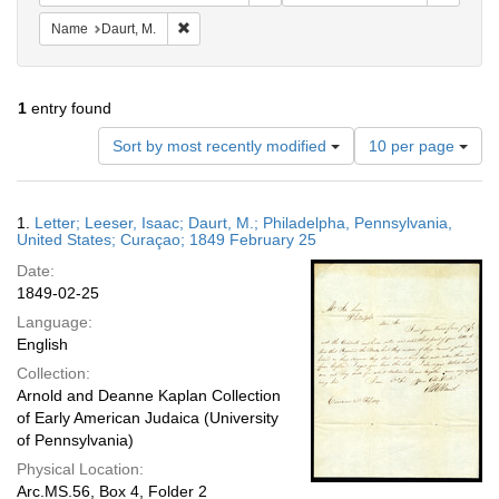
Remove constraint Name: Daurt, M.
Name
Daurt, M.
1
entry found
Number
Sort by most recently modified
10 per page
of
results
to
Search
1.
Letter; Leeser, Isaac; Daurt, M.; Philadelpha, Pennsylvania,
display
Results
United States; Curaçao; 1849 February 25
per
Date:
page
1849-02-25
Language:
English
Collection:
Arnold and Deanne Kaplan Collection
of Early American Judaica (University
of Pennsylvania)
Physical Location:
Arc.MS.56, Box 4, Folder 2