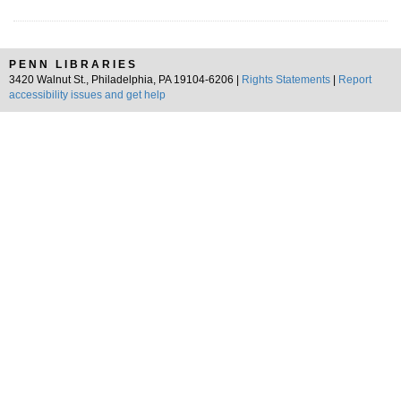
PENN LIBRARIES
3420 Walnut St., Philadelphia, PA 19104-6206 |
Rights Statements
|
Report
accessibility issues and get help