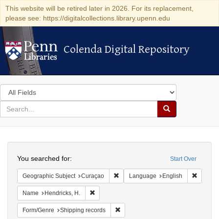
This website will be retired later in 2026. For its replacement,
please see: https://digitalcollections.library.upenn.edu
Colenda Digital Repository
Colenda Digital Repository
Search
in
for
search
Search
for
Colenda
Search
Digital
You searched for:
Start Over
Repository
Remove constraint Geographic Subje
Remove 
Geographic Subject
Curaçao
Language
English
Remove constraint Name: Hendricks, H.
Name
Hendricks, H.
Remove constraint Form/Genre: Ship
Form/Genre
Shipping records