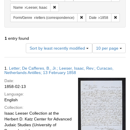
Remove constraint Name: Leeser, Isaac
Name
Leeser, Isaac
Remove constraint Form/Genre
Remove 
Form/Genre
letters (correspondence)
Date
1858
1
entry found
Number
Sort by least recently modified
10 per page
of
results
to
Search
1.
Letter; De Cafferes, B., Jr.; Leeser, Isaac, Rev.; Curacao,
display
Results
Netherlands Antilles; 13 February 1858
per
Date:
page
1858-02-13
Language:
English
Collection:
Isaac Leeser Collection at the
Herbert D. Katz Center for Advanced
Judaic Studies (University of