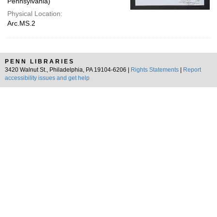
Pennsylvania)
Physical Location:
Arc.MS.2
PENN LIBRARIES
3420 Walnut St., Philadelphia, PA 19104-6206 |
Rights Statements
|
Report
accessibility issues and get help