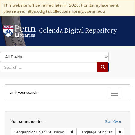
This website will be retired later in 2026. For its replacement,
please see: https://digitalcollections.library.upenn.edu
Colenda Digital Repository
Colenda Digital Repository
Search
in
for
search
Search
for
Colenda
Limit your search
Digital
Toggle fac
Repository
Search
You searched for:
Start Over
Remove constraint Geographic Subje
Remove 
Geographic Subject
Curaçao
Language
English