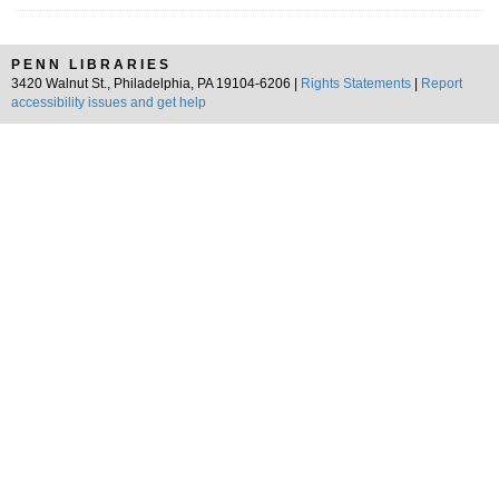
PENN LIBRARIES
3420 Walnut St., Philadelphia, PA 19104-6206 |
Rights Statements
|
Report
accessibility issues and get help