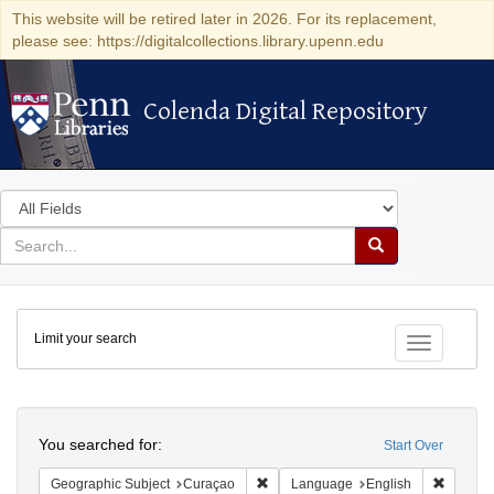
This website will be retired later in 2026. For its replacement,
please see: https://digitalcollections.library.upenn.edu
Colenda Digital Repository
Colenda Digital Repository
Search
in
for
search
Search
for
Colenda
Limit your search
Digital
Toggle fac
Repository
Search
You searched for:
Start Over
Remove constraint Geographic Subje
Remove 
Geographic Subject
Curaçao
Language
English