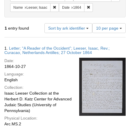
Remove constraint Name: Leeser, Isaac
Remove constraint Date:
Name
Leeser, Isaac
Date
1864
Number
1
entry found
Sort by ark identifier
10 per page
of
results
to
Search
1.
Letter; “A Reader of the Occident”; Leeser, Isaac, Rev.;
display
Results
Curacao, Netherlands Antilles; 27 October 1864
per
Date:
page
1864-10-27
Language:
English
Collection:
Isaac Leeser Collection at the
Herbert D. Katz Center for Advanced
Judaic Studies (University of
Pennsylvania)
Physical Location:
Arc.MS.2