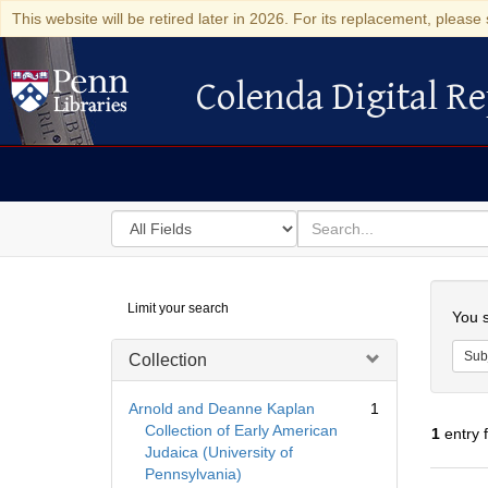
This website will be retired later in 2026. For its replacement, please 
Colenda Digital Re
Colenda Digital Repository
Search
for
search
in
for
Colenda
Searc
Limit your search
Digital
You s
Repository
Sub
Collection
Arnold and Deanne Kaplan
1
Collection of Early American
1
entry 
Judaica (University of
Pennsylvania)