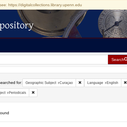
see: https://digitalcollections.library.upenn.edu
pository
Search
h
earched for:
Remove constraint Geographi
Geographic Subject
Curaçao
Language
English
Remove constraint Subject: Periodicals
ject
Periodicals
found