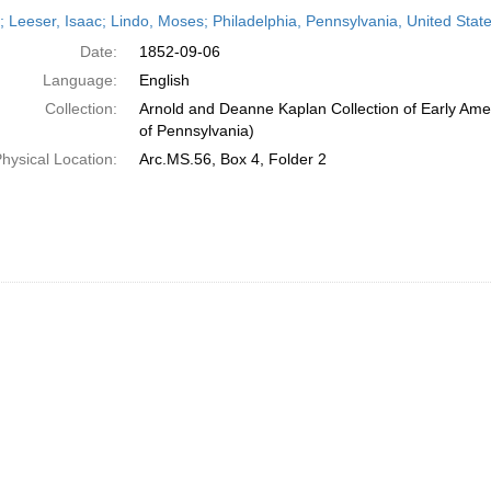
h
r; Leeser, Isaac; Lindo, Moses; Philadelphia, Pennsylvania, United St
ts
Date:
1852-09-06
Language:
English
Collection:
Arnold and Deanne Kaplan Collection of Early Amer
of Pennsylvania)
hysical Location:
Arc.MS.56, Box 4, Folder 2