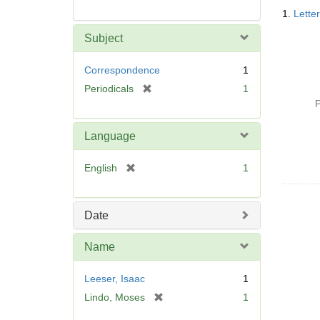
Searc
1.
Lette
Resul
Subject
Correspondence
1
[
Periodicals
1
r
P
e
m
Language
o
v
[
English
1
e
r
]
e
m
Date
o
v
Name
e
]
Leeser, Isaac
1
[
Lindo, Moses
1
r