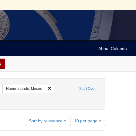
About Colenda
c Subject: Curaçao
Remove constraint Language: English
Remove constraint Name: Lindo, Moses
Name
Lindo, Moses
Start Over
Number
Sort by relevance
10 per page
of
results