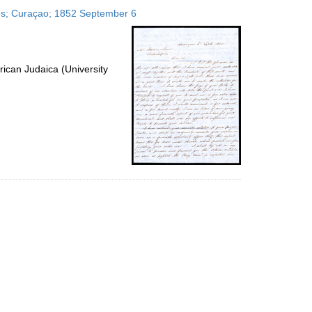
to
ates; Curaçao; 1852 September 6
display
per
page
ican Judaica (University