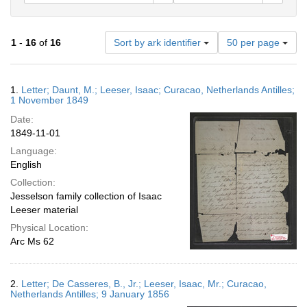
Number
1
-
16
of
16
Sort by ark identifier
50 per page
of
results
to
Search
1.
Letter; Daunt, M.; Leeser, Isaac; Curacao, Netherlands Antilles;
display
Results
1 November 1849
per
Date:
page
1849-11-01
Language:
English
Collection:
Jesselson family collection of Isaac
Leeser material
Physical Location:
Arc Ms 62
2.
Letter; De Casseres, B., Jr.; Leeser, Isaac, Mr.; Curacao,
Netherlands Antilles; 9 January 1856