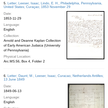
5.
Letter; Leeser, Isaac; Lindo, E. H.; Philadelphia, Pennsylvania,
United States; Curaçao; 1853 November 29
Date:
1853-11-29
Language:
English
Collection:
Arnold and Deanne Kaplan Collection
of Early American Judaica (University
of Pennsylvania)
Physical Location:
Arc.MS.56, Box 4, Folder 2
6.
Letter; Daunt, M.; Leeser, Isaac; Curacao, Netherlands Antilles;
13 June 1849
Date:
1849-06-13
Language:
English