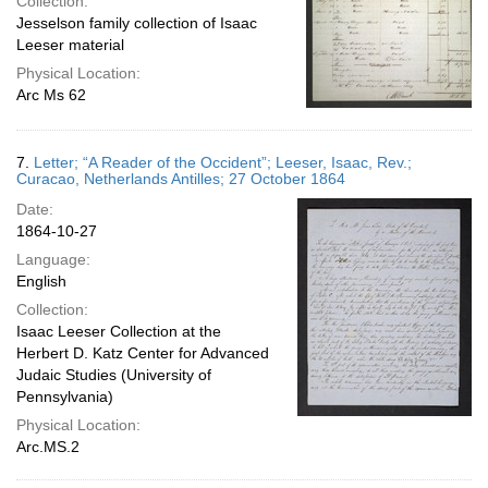
Collection:
Jesselson family collection of Isaac
Leeser material
Physical Location:
Arc Ms 62
7.
Letter; “A Reader of the Occident”; Leeser, Isaac, Rev.;
Curacao, Netherlands Antilles; 27 October 1864
Date:
1864-10-27
Language:
English
Collection:
Isaac Leeser Collection at the
Herbert D. Katz Center for Advanced
Judaic Studies (University of
Pennsylvania)
Physical Location:
Arc.MS.2