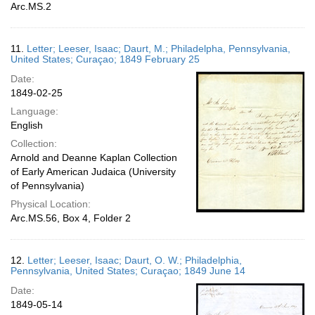
Arc.MS.2
11.
Letter; Leeser, Isaac; Daurt, M.; Philadelpha, Pennsylvania,
United States; Curaçao; 1849 February 25
Date:
1849-02-25
Language:
English
Collection:
Arnold and Deanne Kaplan Collection
of Early American Judaica (University
of Pennsylvania)
Physical Location:
Arc.MS.56, Box 4, Folder 2
12.
Letter; Leeser, Isaac; Daurt, O. W.; Philadelphia,
Pennsylvania, United States; Curaçao; 1849 June 14
Date:
1849-05-14