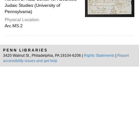
Judaic Studies (University of
Pennsylvania)
Physical Location:
Arc.MS.2
PENN LIBRARIES
3420 Walnut St., Philadelphia, PA 19104-6206 |
Rights Statements
|
Report
accessibility issues and get help