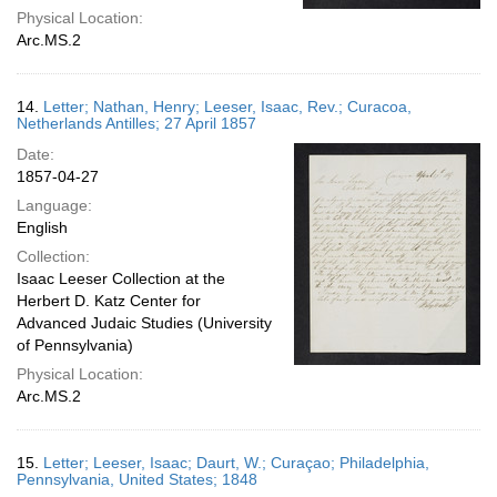
Physical Location:
Arc.MS.2
14.
Letter; Nathan, Henry; Leeser, Isaac, Rev.; Curacoa,
Netherlands Antilles; 27 April 1857
Date:
1857-04-27
Language:
English
Collection:
Isaac Leeser Collection at the
Herbert D. Katz Center for
Advanced Judaic Studies (University
of Pennsylvania)
Physical Location:
Arc.MS.2
15.
Letter; Leeser, Isaac; Daurt, W.; Curaçao; Philadelphia,
Pennsylvania, United States; 1848