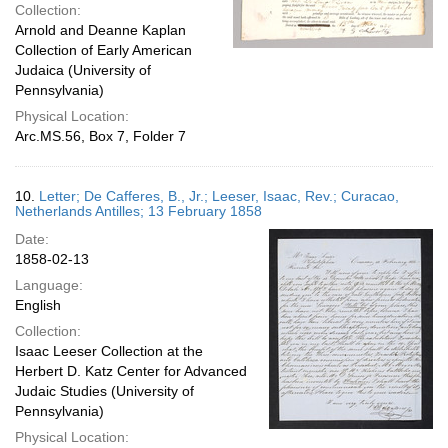
Collection:
Arnold and Deanne Kaplan
Collection of Early American
Judaica (University of
Pennsylvania)
Physical Location:
Arc.MS.56, Box 7, Folder 7
10.
Letter; De Cafferes, B., Jr.; Leeser, Isaac, Rev.; Curacao,
Netherlands Antilles; 13 February 1858
Date:
1858-02-13
Language:
English
Collection:
Isaac Leeser Collection at the
Herbert D. Katz Center for Advanced
Judaic Studies (University of
Pennsylvania)
Physical Location: