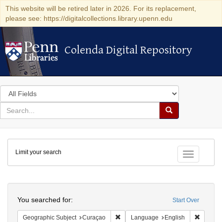
This website will be retired later in 2026. For its replacement,
please see: https://digitalcollections.library.upenn.edu
Colenda Digital Repository
Colenda Digital Repository
Search
in
for
search
Search
for
Colenda
Limit your search
Digital
Toggle fac
Repository
Search
You searched for:
Start Over
Remove constraint Geographic Subje
Remove 
Geographic Subject
Curaçao
Language
English