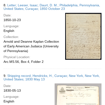
8.
Letter; Leeser, Isaac; Daurt, D. M.; Philadelphia, Pennsylvania,
United States; Curaçao; 1850 October 23
Date:
1850-10-23
Language:
English
Collection:
Arnold and Deanne Kaplan Collection
of Early American Judaica (University
of Pennsylvania)
Physical Location:
Arc.MS.56, Box 4, Folder 2
9.
Shipping record; Hendricks, H.; Curaçao; New York, New York,
United States; 1830 May 13
Date:
1830-05-13
Language:
English