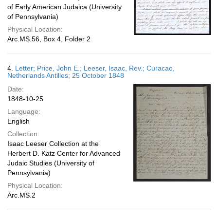
of Early American Judaica (University
of Pennsylvania)
Physical Location:
Arc.MS.56, Box 4, Folder 2
4.
Letter; Price, John E.; Leeser, Isaac, Rev.; Curacao,
Netherlands Antilles; 25 October 1848
Date:
1848-10-25
Language:
English
Collection:
Isaac Leeser Collection at the
Herbert D. Katz Center for Advanced
Judaic Studies (University of
Pennsylvania)
Physical Location:
Arc.MS.2