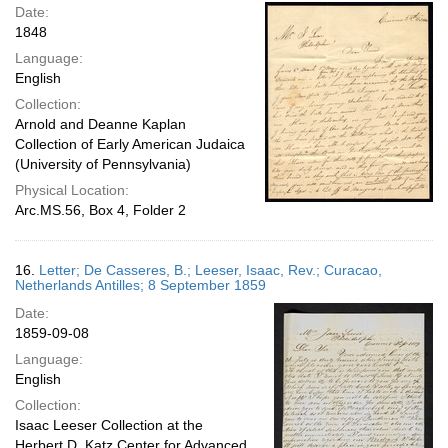
Date:
1848
Language:
English
Collection:
Arnold and Deanne Kaplan
Collection of Early American Judaica
(University of Pennsylvania)
Physical Location:
Arc.MS.56, Box 4, Folder 2
16.
Letter; De Casseres, B.; Leeser, Isaac, Rev.; Curacao,
Netherlands Antilles; 8 September 1859
Date:
1859-09-08
Language:
English
Collection:
Isaac Leeser Collection at the
Herbert D. Katz Center for Advanced