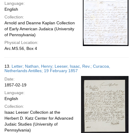
Language:
English
Collection:
Arnold and Deanne Kaplan Collection
of Early American Judaica (University
of Pennsylvania)
Physical Location:
Arc.MS.56, Box 4
13.
Letter; Nathan, Henry; Leeser, Isaac, Rev.; Curacoa,
Netherlands Antilles; 19 February 1857
Date:
1857-02-19
Language:
English
Collection:
Isaac Leeser Collection at the
Herbert D. Katz Center for Advanced
Judaic Studies (University of
Pennsylvania)