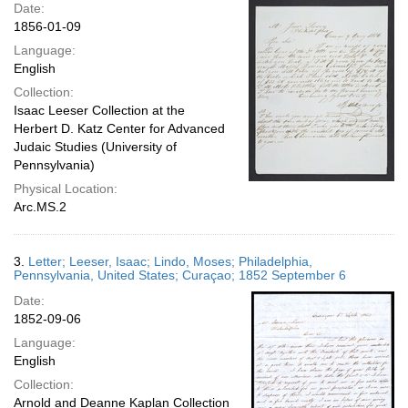
Date:
1856-01-09
Language:
English
Collection:
Isaac Leeser Collection at the
Herbert D. Katz Center for Advanced
Judaic Studies (University of
Pennsylvania)
Physical Location:
Arc.MS.2
3.
Letter; Leeser, Isaac; Lindo, Moses; Philadelphia,
Pennsylvania, United States; Curaçao; 1852 September 6
Date:
1852-09-06
Language:
English
Collection:
Arnold and Deanne Kaplan Collection