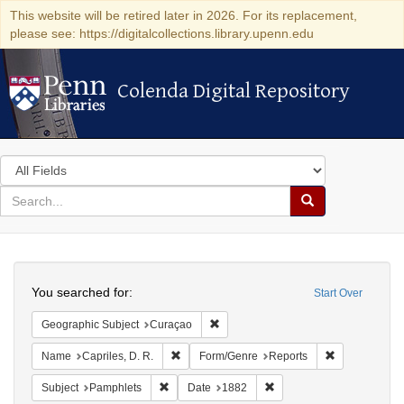
This website will be retired later in 2026. For its replacement,
please see: https://digitalcollections.library.upenn.edu
Colenda Digital Repository
Colenda Digital Repository
Search
in
for
search
Search
for
Colenda
Search
Digital
You searched for:
Start Over
Repository
Remove constraint Geographic Subje
Geographic Subject
Curaçao
Remove constraint Name: Capriles, D. R.
Remove constr
Name
Capriles, D. R.
Form/Genre
Reports
Remove constraint Subject: Pamphlets
Remove constraint Date: 
Subject
Pamphlets
Date
1882