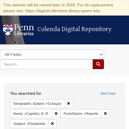
This website will be retired later in 2026. For its replacement,
please see: https://digitalcollections.library.upenn.edu
Colenda Digital Repository
Colenda Digital Repository
Search
in
for
search
Search
for
Colenda
Search
Digital
You searched for:
Start Over
Repository
Remove constraint Geographic Subje
Geographic Subject
Curaçao
Remove constraint Name: Capriles, D. R.
Remove constr
Name
Capriles, D. R.
Form/Genre
Reports
Remove constraint Subject: Pamphlets
Subject
Pamphlets