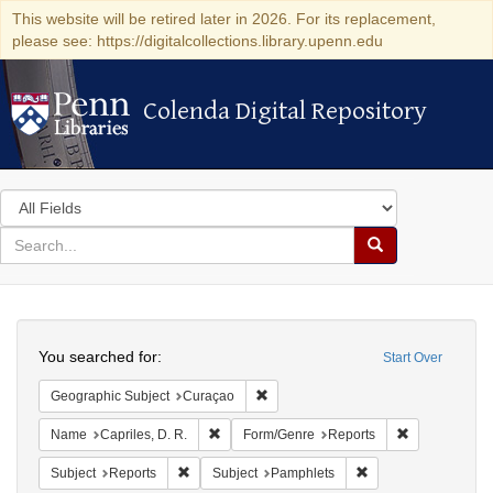
This website will be retired later in 2026. For its replacement,
please see: https://digitalcollections.library.upenn.edu
Colenda Digital Repository
Colenda Digital Repository
Search
in
for
search
Search
for
Colenda
Search
Digital
You searched for:
Start Over
Repository
Remove constraint Geographic Subje
Geographic Subject
Curaçao
Remove constraint Name: Capriles, D. R.
Remove constr
Name
Capriles, D. R.
Form/Genre
Reports
Remove constraint Subject: Reports
Remove constraint S
Subject
Reports
Subject
Pamphlets