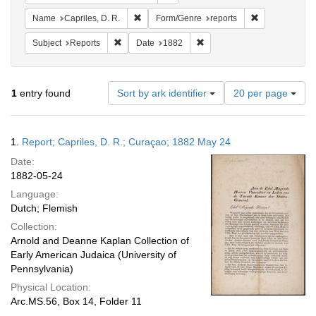
Remove constraint Name: Capriles, D. R.
Remove constra
Name
Capriles, D. R.
Form/Genre
reports
Remove constraint Subject: Reports
Remove constraint Date: 18
Subject
Reports
Date
1882
Number
1
entry found
Sort by ark identifier
20 per page
of
results
to
Search
1.
Report; Capriles, D. R.; Curaçao; 1882 May 24
display
Results
per
Date:
page
1882-05-24
Language:
Dutch; Flemish
Collection:
Arnold and Deanne Kaplan Collection of
Early American Judaica (University of
Pennsylvania)
Physical Location:
Arc.MS.56, Box 14, Folder 11