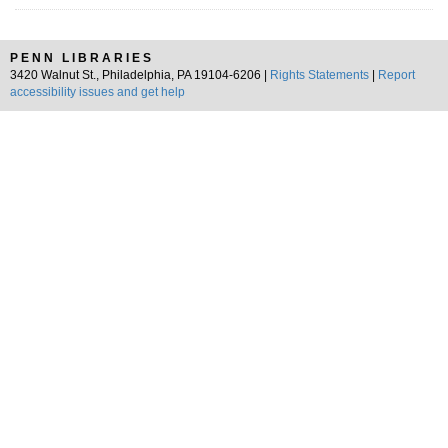
PENN LIBRARIES
3420 Walnut St., Philadelphia, PA 19104-6206 |
Rights Statements
|
Report
accessibility issues and get help