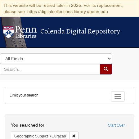
This website will be retired later in 2026. For its replacement,
please see: https://digitalcollections.library.upenn.edu
Colenda Digital Repository
Colenda Digital Repository
Search
in
for
search
Search
for
Colenda
Limit your search
Digital
Toggle fac
Repository
Search
You searched for:
Start Over
Remove constraint Geographic Subje
Geographic Subject
Curaçao