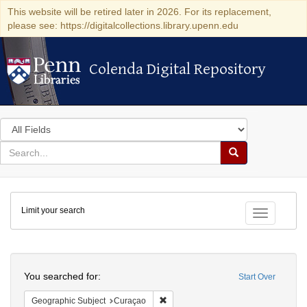
This website will be retired later in 2026. For its replacement,
please see: https://digitalcollections.library.upenn.edu
Colenda Digital Repository
Colenda Digital Repository
Search
in
for
search
Search
for
Colenda
Limit your search
Digital
Toggle fac
Repository
Search
You searched for:
Start Over
Remove constraint Geographic Subje
Geographic Subject
Curaçao