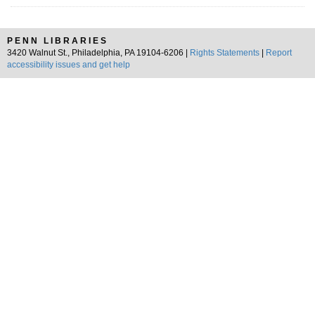
PENN LIBRARIES
3420 Walnut St., Philadelphia, PA 19104-6206 |
Rights Statements
|
Report
accessibility issues and get help