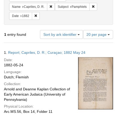
Remove constraint Name: Capriles, D. R.
Remove constra
Name
Capriles, D. R.
Subject
Pamphlets
Remove constraint Date: 1882
Date
1882
Number
1
entry found
Sort by ark identifier
20 per page
of
results
to
Search
1.
Report; Capriles, D. R.; Curaçao; 1882 May 24
display
Results
per
Date:
page
1882-05-24
Language:
Dutch; Flemish
Collection:
Arnold and Deanne Kaplan Collection of
Early American Judaica (University of
Pennsylvania)
Physical Location:
Arc.MS.56, Box 14, Folder 11