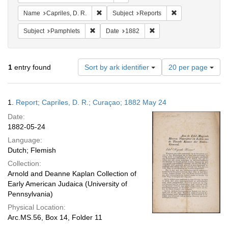
Remove constraint Name: Capriles, D. R.
Remove constraint
Name
Capriles, D. R.
Subject
Reports
Remove constraint Subject: Pamphlets
Remove constraint Date: 
Subject
Pamphlets
Date
1882
Number
1
entry found
Sort by ark identifier
20 per page
of
results
to
Search
1.
Report; Capriles, D. R.; Curaçao; 1882 May 24
display
Results
per
Date:
page
1882-05-24
Language:
Dutch; Flemish
Collection:
Arnold and Deanne Kaplan Collection of
Early American Judaica (University of
Pennsylvania)
Physical Location:
Arc.MS.56, Box 14, Folder 11