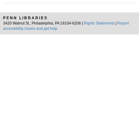
PENN LIBRARIES
3420 Walnut St., Philadelphia, PA 19104-6206 |
Rights Statements
|
Report
accessibility issues and get help