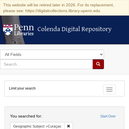
This website will be retired later in 2026. For its replacement,
please see: https://digitalcollections.library.upenn.edu
Colenda Digital Repository
Colenda Digital Repository
Search
in
for
search
Search
for
Colenda
Limit your search
Digital
Toggle fac
Repository
Search
You searched for:
Start Over
Remove constraint Geographic Subje
Geographic Subject
Curaçao