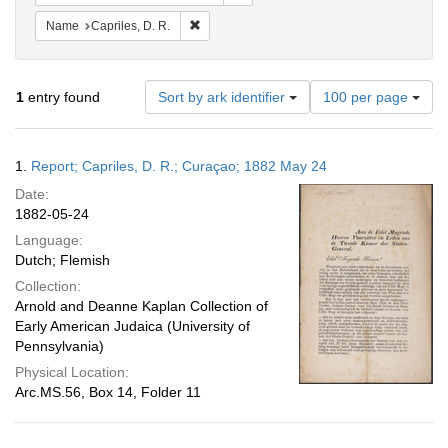
Remove constraint Name: Capriles, D. R.
Name
Capriles, D. R.
Number
1
entry found
Sort by ark identifier
100 per page
of
results
to
Search
1.
Report; Capriles, D. R.; Curaçao; 1882 May 24
display
Results
per
Date:
page
1882-05-24
Language:
Dutch; Flemish
Collection:
Arnold and Deanne Kaplan Collection of
Early American Judaica (University of
Pennsylvania)
Physical Location:
Arc.MS.56, Box 14, Folder 11