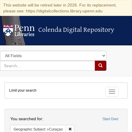
This website will be retired later in 2026. For its replacement,
please see: https://digitalcollections.library.upenn.edu
Colenda Digital Repository
Colenda Digital Repository
Search
in
for
search
Search
for
Colenda
Limit your search
Digital
Toggle fac
Repository
Search
You searched for:
Start Over
Remove constraint Geographic Subje
Geographic Subject
Curaçao