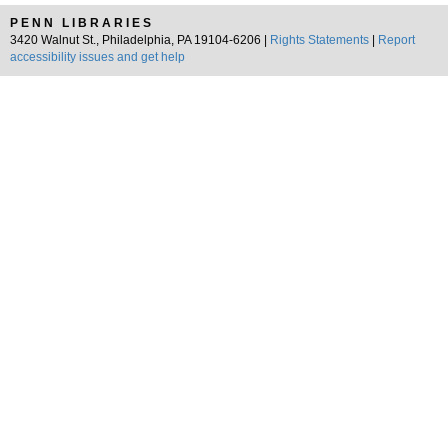
PENN LIBRARIES
3420 Walnut St., Philadelphia, PA 19104-6206 |
Rights Statements
|
Report
accessibility issues and get help