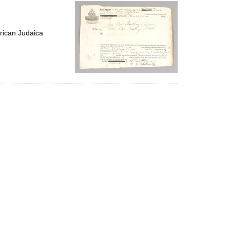
per
page
rican Judaica