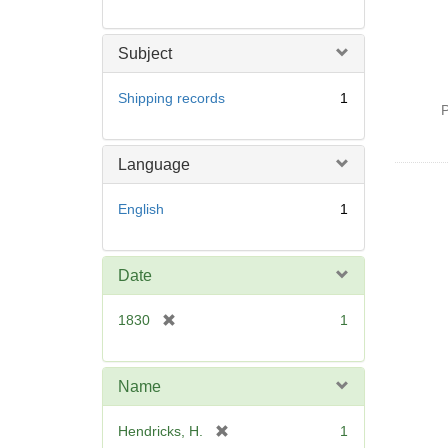
Subject
Shipping records
1
P
Language
English
1
Date
[
1830
1
r
e
m
Name
o
v
[
Hendricks, H.
1
e