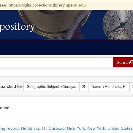
see: https://digitalcollections.library.upenn.edu
pository
Search
h
earched for:
Remove constraint Geographi
Geographic Subject
Curaçao
Name
Hendricks, H.
found
h
ing record; Hendricks, H.; Curaçao; New York, New York, United State
ts