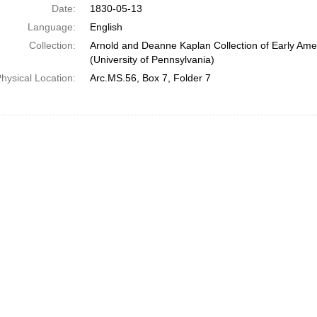
Date:
1830-05-13
Language:
English
Collection:
Arnold and Deanne Kaplan Collection of Early Ame
(University of Pennsylvania)
hysical Location:
Arc.MS.56, Box 7, Folder 7