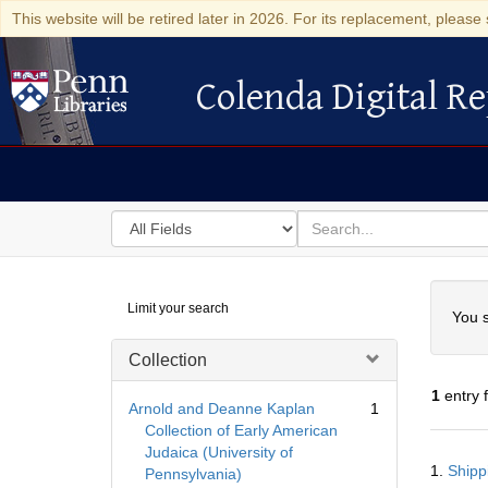
This website will be retired later in 2026. For its replacement, please 
Colenda Digital Re
Colenda Digital Repository
Search
for
search
in
for
Colenda
Searc
Limit your search
Digital
You s
Repository
Collection
1
entry 
Arnold and Deanne Kaplan
1
Collection of Early American
Judaica (University of
Searc
1.
Shipp
Pennsylvania)
Resul