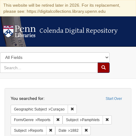
This website will be retired later in 2026. For its replacement,
please see: https://digitalcollections.library.upenn.edu
Colenda Digital Repository
Colenda Digital Repository
Search
in
for
search
Search
for
Colenda
Search
Digital
You searched for:
Start Over
Repository
Remove constraint Geographic Subje
Geographic Subject
Curaçao
Remove constraint Form/Genre: Reports
Remove constrai
Form/Genre
Reports
Subject
Pamphlets
Remove constraint Subject: Reports
Remove constraint Date: 18
Subject
Reports
Date
1882