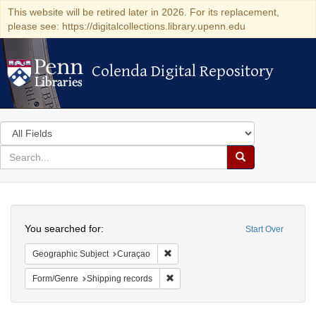
This website will be retired later in 2026. For its replacement,
please see: https://digitalcollections.library.upenn.edu
Colenda Digital Repository
Colenda Digital Repository
Search
in
for
search
Search
for
Colenda
Search
Digital
You searched for:
Start Over
Repository
Remove constraint Geographic Subje
Geographic Subject
Curaçao
Remove constraint Form/Genre: Ship
Form/Genre
Shipping records