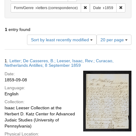
Remove constraint Form/Genre
Remove 
Form/Genre
letters (correspondence)
Date
1859
1
entry found
Number
Sort by least recently modified
20 per page
of
results
to
Search
1.
Letter; De Casseres, B.; Leeser, Isaac, Rev.; Curacao,
display
Results
Netherlands Antilles; 8 September 1859
per
Date:
page
1859-09-08
Language:
English
Collection:
Isaac Leeser Collection at the
Herbert D. Katz Center for Advanced
Judaic Studies (University of
Pennsylvania)
Physical Location: