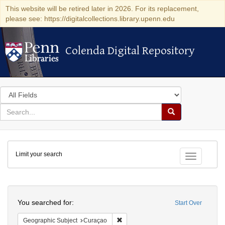
This website will be retired later in 2026. For its replacement,
please see: https://digitalcollections.library.upenn.edu
Colenda Digital Repository
Colenda Digital Repository
Search
in
for
search
Search
for
Colenda
Limit your search
Digital
Toggle fac
Repository
Search
You searched for:
Start Over
Remove constraint Geographic Subje
Geographic Subject
Curaçao