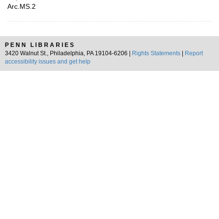
Arc.MS.2
PENN LIBRARIES
3420 Walnut St., Philadelphia, PA 19104-6206 |
Rights Statements
|
Report
accessibility issues and get help