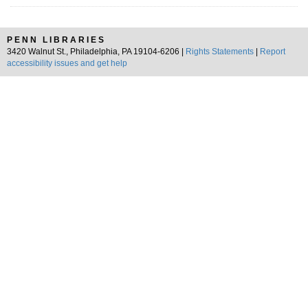
PENN LIBRARIES
3420 Walnut St., Philadelphia, PA 19104-6206 |
Rights Statements
|
Report
accessibility issues and get help