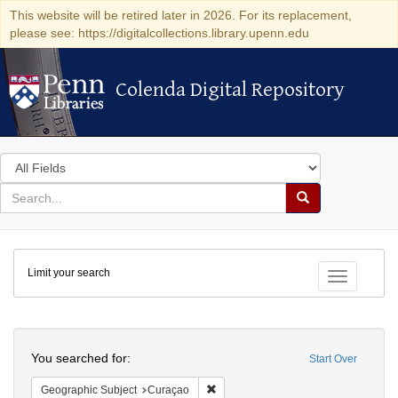
This website will be retired later in 2026. For its replacement,
please see: https://digitalcollections.library.upenn.edu
Colenda Digital Repository
Colenda Digital Repository
Search
in
for
search
Search
for
Colenda
Limit your search
Digital
Toggle fac
Repository
Search
You searched for:
Start Over
Remove constraint Geographic Subje
Geographic Subject
Curaçao