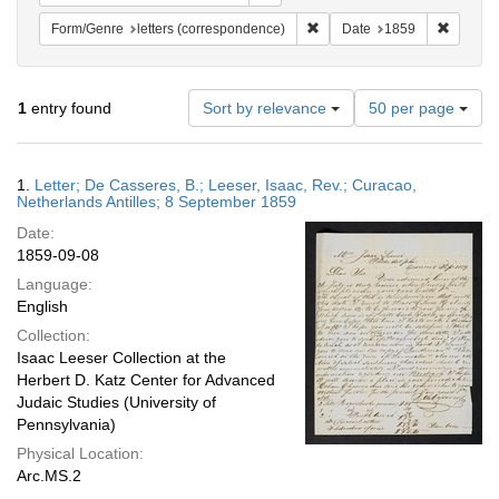
Remove constraint Form/Genre
Remove 
Form/Genre
letters (correspondence)
Date
1859
Number
1
entry found
Sort by relevance
50 per page
of
results
to
Search
1.
Letter; De Casseres, B.; Leeser, Isaac, Rev.; Curacao,
display
Results
Netherlands Antilles; 8 September 1859
per
Date:
page
1859-09-08
Language:
English
Collection:
Isaac Leeser Collection at the
Herbert D. Katz Center for Advanced
Judaic Studies (University of
Pennsylvania)
Physical Location:
Arc.MS.2