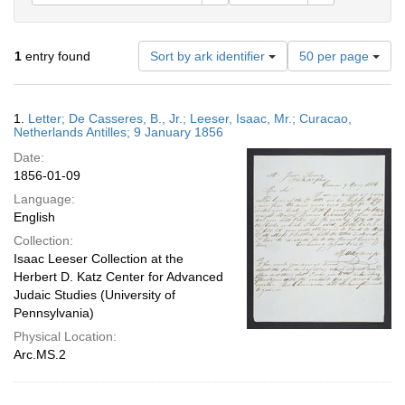
Number
1
entry found
Sort by ark identifier
50 per page
of
results
to
Search
1.
Letter; De Casseres, B., Jr.; Leeser, Isaac, Mr.; Curacao,
display
Results
Netherlands Antilles; 9 January 1856
per
Date:
page
1856-01-09
Language:
English
Collection:
Isaac Leeser Collection at the
Herbert D. Katz Center for Advanced
Judaic Studies (University of
Pennsylvania)
Physical Location:
Arc.MS.2