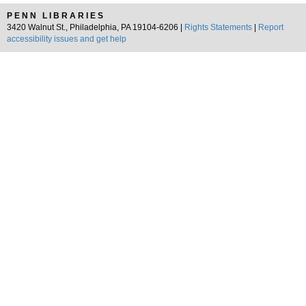
PENN LIBRARIES
3420 Walnut St., Philadelphia, PA 19104-6206 |
Rights Statements
|
Report
accessibility issues and get help