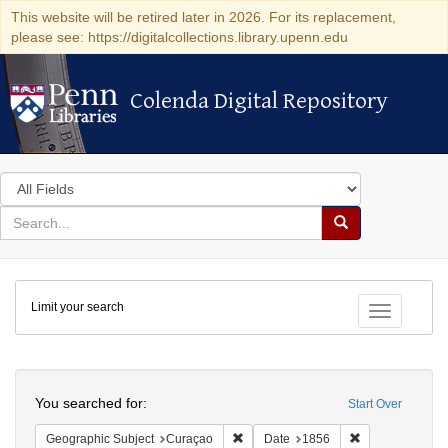
This website will be retired later in 2026. For its replacement,
please see: https://digitalcollections.library.upenn.edu
Colenda Digital Repository
Colenda Digital Repository
Search
in
for
search
Search
for
Colenda
Limit your search
Digital
Toggle fac
Repository
Search
You searched for:
Start Over
Remove constraint Geographic Subje
Remove constra
Geographic Subject
Curaçao
Date
1856