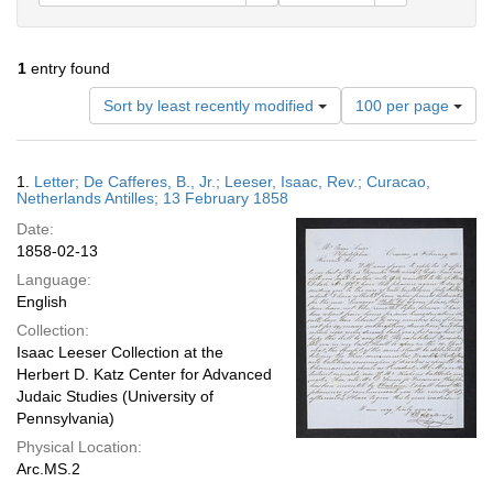
1
entry found
Number
Sort by least recently modified
100 per page
of
results
to
Search
1.
Letter; De Cafferes, B., Jr.; Leeser, Isaac, Rev.; Curacao,
display
Results
Netherlands Antilles; 13 February 1858
per
Date:
page
1858-02-13
Language:
English
Collection:
Isaac Leeser Collection at the
Herbert D. Katz Center for Advanced
Judaic Studies (University of
Pennsylvania)
Physical Location:
Arc.MS.2