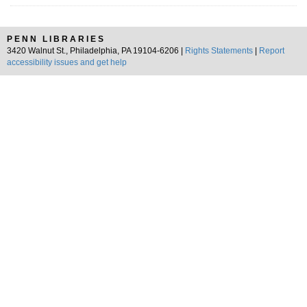
PENN LIBRARIES
3420 Walnut St., Philadelphia, PA 19104-6206 |
Rights Statements
|
Report
accessibility issues and get help