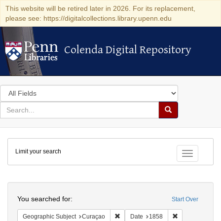
This website will be retired later in 2026. For its replacement,
please see: https://digitalcollections.library.upenn.edu
Colenda Digital Repository
Colenda Digital Repository
Search
in
for
search
Search
for
Colenda
Limit your search
Digital
Toggle fac
Repository
Search
You searched for:
Start Over
Remove constraint Geographic Subje
Remove constra
Geographic Subject
Curaçao
Date
1858