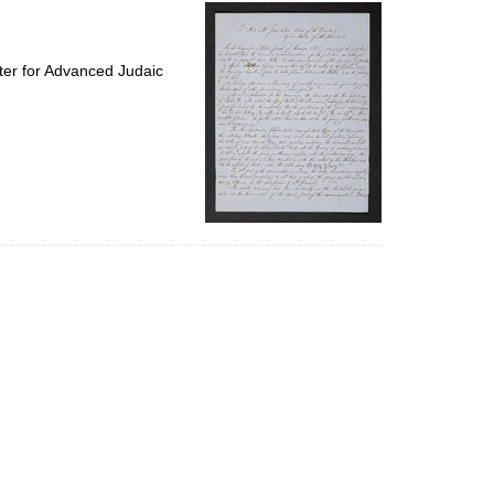
per
page
ter for Advanced Judaic