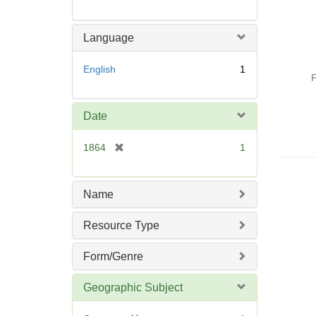
Language
English
1
P
Date
[
1864
1
r
e
m
Name
o
v
Resource Type
e
]
Form/Genre
Geographic Subject