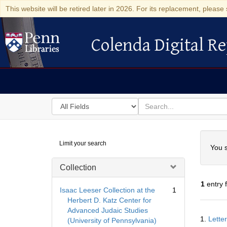
This website will be retired later in 2026. For its replacement, please 
Colenda Digital Re
Colenda Digital Repository
Search
for
search
in
for
Colenda
Searc
Limit your search
Digital
You s
Repository
Collection
1
entry 
Isaac Leeser Collection at the
1
Herbert D. Katz Center for
Advanced Judaic Studies
Searc
1.
Lette
(University of Pennsylvania)
Resul