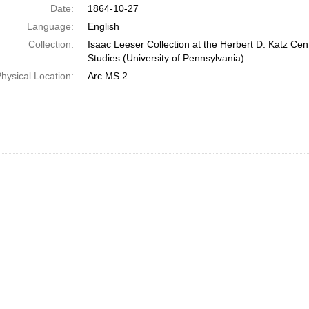
Date:
1864-10-27
Language:
English
Collection:
Isaac Leeser Collection at the Herbert D. Katz Cen
Studies (University of Pennsylvania)
hysical Location:
Arc.MS.2