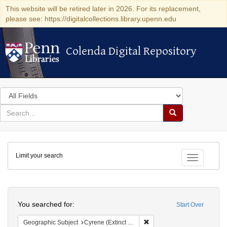
This website will be retired later in 2026. For its replacement,
please see: https://digitalcollections.library.upenn.edu
Colenda Digital Repository
Colenda Digital Repository
Search
in
for
search
Search
for
Colenda
Limit your search
Digital
Toggle fac
Repository
Search
You searched for:
Start Over
Remove constraint Geographi
Geographic Subject
Cyrene (Extinct city)