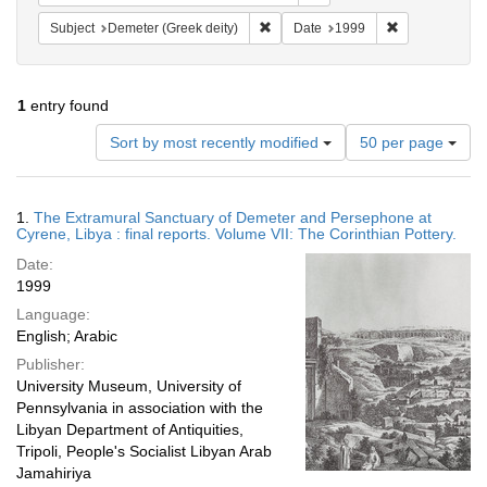
Remove constraint Subject: Demeter 
Remove constr
Subject
Demeter (Greek deity)
Date
1999
1
entry found
Number
Sort by most recently modified
50 per page
of
results
to
Search
1.
The Extramural Sanctuary of Demeter and Persephone at
display
Results
Cyrene, Libya : final reports. Volume VII: The Corinthian Pottery.
per
Date:
page
1999
Language:
English; Arabic
Publisher:
University Museum, University of
Pennsylvania in association with the
Libyan Department of Antiquities,
Tripoli, People's Socialist Libyan Arab
Jamahiriya