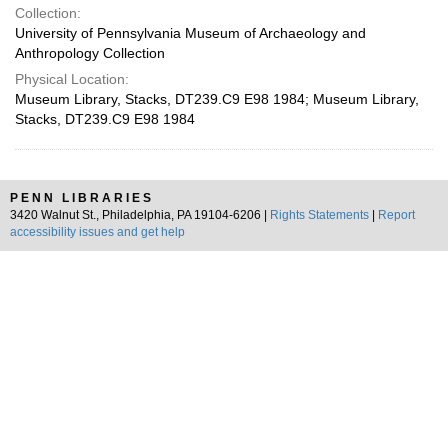
Collection:
University of Pennsylvania Museum of Archaeology and
Anthropology Collection
Physical Location:
Museum Library, Stacks, DT239.C9 E98 1984; Museum Library,
Stacks, DT239.C9 E98 1984
PENN LIBRARIES
3420 Walnut St., Philadelphia, PA 19104-6206 |
Rights Statements
|
Report
accessibility issues and get help