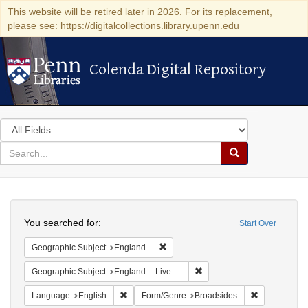
This website will be retired later in 2026. For its replacement,
please see: https://digitalcollections.library.upenn.edu
Colenda Digital Repository
Colenda Digital Repository
Search
in
for
search
Search
for
Colenda
Search
Digital
You searched for:
Start Over
Repository
Remove constraint Geographic Subje
Geographic Subject
England
Remove constraint Geographi
Geographic Subject
England -- Liverpool
Remove constraint Language: English
Remove const
Language
English
Form/Genre
Broadsides