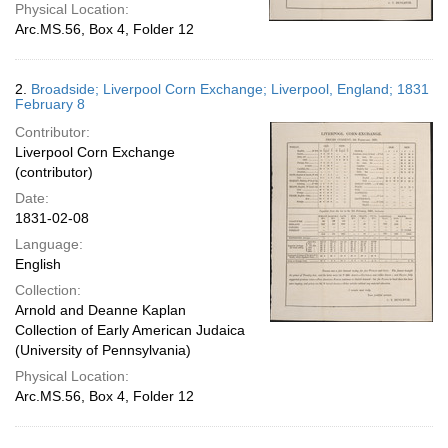
Physical Location:
Arc.MS.56, Box 4, Folder 12
2.
Broadside; Liverpool Corn Exchange; Liverpool, England; 1831
February 8
Contributor:
Liverpool Corn Exchange
(contributor)
Date:
1831-02-08
Language:
English
Collection:
Arnold and Deanne Kaplan
Collection of Early American Judaica
(University of Pennsylvania)
Physical Location:
Arc.MS.56, Box 4, Folder 12