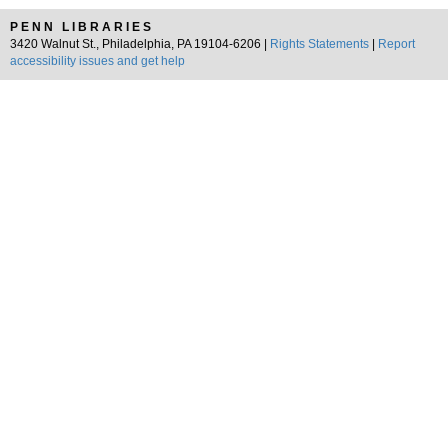
PENN LIBRARIES
3420 Walnut St., Philadelphia, PA 19104-6206 |
Rights Statements
|
Report
accessibility issues and get help