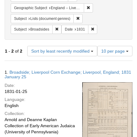
Remove constraint Geographi
Geographic Subject
England -- Liverpool
Remove constraint Subject: Lists 
Subject
Lists (document genres)
Remove constraint Subject: Broadsides
Remove constraint Date:
Subject
Broadsides
Date
1831
Number
1
-
2
of
2
Sort by least recently modified
10 per page
of
results
to
Search
1.
Broadside; Liverpool Corn Exchange; Liverpool, England; 1831
display
Results
January 25
per
Date:
page
1831-01-25
Language:
English
Collection:
Arnold and Deanne Kaplan
Collection of Early American Judaica
(University of Pennsylvania)