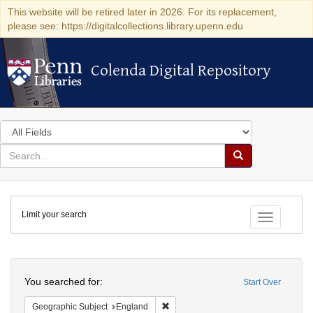
This website will be retired later in 2026. For its replacement,
please see: https://digitalcollections.library.upenn.edu
Colenda Digital Repository
Colenda Digital Repository
Search
in
for
search
Search
for
Colenda
Limit your search
Digital
Toggle fac
Repository
Search
You searched for:
Start Over
Remove constraint Geographic Subje
Geographic Subject
England