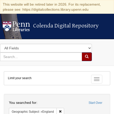
This website will be retired later in 2026. For its replacement,
please see: https://digitalcollections.library.upenn.edu
Colenda Digital Repository
Colenda Digital Repository
Search
in
for
search
Search
for
Colenda
Limit your search
Digital
Toggle fac
Repository
Search
You searched for:
Start Over
Remove constraint Geographic Subje
Geographic Subject
England