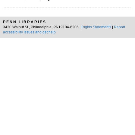
PENN LIBRARIES
3420 Walnut St., Philadelphia, PA 19104-6206 |
Rights Statements
|
Report
accessibility issues and get help