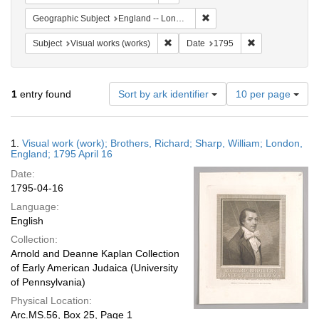
Remove constraint Geograph
Geographic Subject
England -- London
Remove constraint Subject: Visual wo
Remove constrai
Subject
Visual works (works)
Date
1795
Number
1
entry found
Sort by ark identifier
10 per page
of
results
to
Search
1.
Visual work (work); Brothers, Richard; Sharp, William; London,
display
Results
England; 1795 April 16
per
Date:
page
1795-04-16
Language:
English
Collection:
Arnold and Deanne Kaplan Collection
of Early American Judaica (University
of Pennsylvania)
Physical Location:
Arc.MS.56, Box 25, Page 1