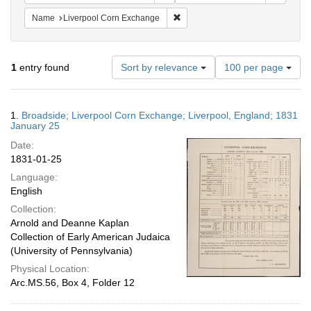
Remove constraint Name: Liverpo
Name
Liverpool Corn Exchange
Number
1
entry found
Sort by relevance
100 per page
of
results
to
Search
1.
Broadside; Liverpool Corn Exchange; Liverpool, England; 1831
display
Results
January 25
per
Date:
page
1831-01-25
Language:
English
Collection:
Arnold and Deanne Kaplan
Collection of Early American Judaica
(University of Pennsylvania)
Physical Location:
Arc.MS.56, Box 4, Folder 12