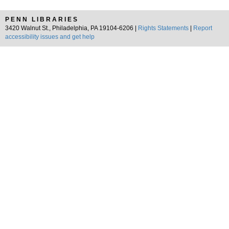
PENN LIBRARIES
3420 Walnut St., Philadelphia, PA 19104-6206 |
Rights Statements
|
Report
accessibility issues and get help