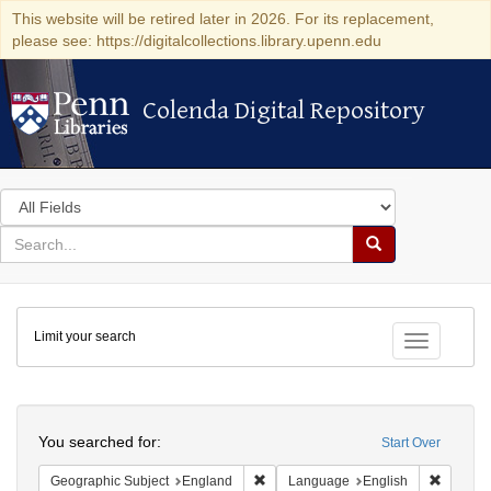
This website will be retired later in 2026. For its replacement,
please see: https://digitalcollections.library.upenn.edu
Colenda Digital Repository
Colenda Digital Repository
Search
in
for
search
Search
for
Colenda
Limit your search
Digital
Toggle fac
Repository
Search
You searched for:
Start Over
Remove constraint Geographic Subje
Remove 
Geographic Subject
England
Language
English