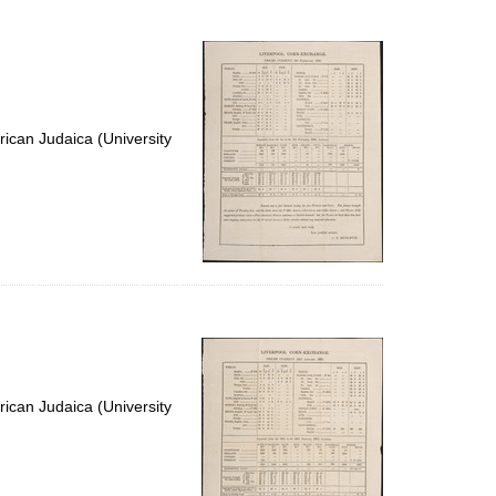
to
display
per
page
ican Judaica (University
ican Judaica (University