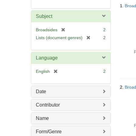
Searc
1.
Broad
Resul
Subject
[
Broadsides
2
r
[
Lists (document genres)
2
e
r
m
e
P
o
m
Language
v
o
e
v
[
English
2
]
e
r
]
e
2.
Broad
m
Date
o
v
Contributor
e
]
Name
P
Form/Genre