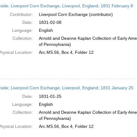
h
side; Liverpool Corn Exchange; Liverpool, England; 1831 February 8
ts
Contributor:
Liverpool Corn Exchange (contributor)
Date:
1831-02-08
Language:
English
Collection:
Arnold and Deanne Kaplan Collection of Early Amer
of Pennsylvania)
hysical Location:
Arc.MS.56, Box 4, Folder 12
side; Liverpool Corn Exchange; Liverpool, England; 1831 January 25
Date:
1831-01-25
Language:
English
Collection:
Arnold and Deanne Kaplan Collection of Early Amer
of Pennsylvania)
hysical Location:
Arc.MS.56, Box 4, Folder 12