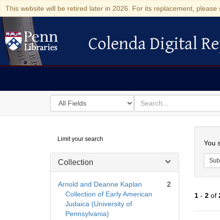
This website will be retired later in 2026. For its replacement, please 
Colenda Digital Re
Colenda Digital Repository
Search
for
search
in
for
Colenda
Searc
Limit your search
Digital
You s
Repository
Sub
Collection
Arnold and Deanne Kaplan
2
Collection of Early American
1
-
2
of
Judaica (University of
Pennsylvania)