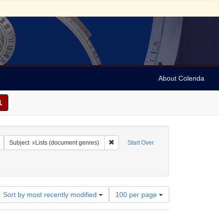
About Colenda
c Subject: England
Remove constraint Language: English
Remove constraint Subject: Lists (docu
Subject
Lists (document genres)
Start Over
Number
Sort by most recently modified
100 per page
of
results