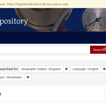
see: https://digitalcollections.library.upenn.edu
pository
Search
h
earched for:
Remove constraint Geographi
Geographic Subject
England
Language
English
Remove constraint Subject: Broadsides
ject
Broadsides
2