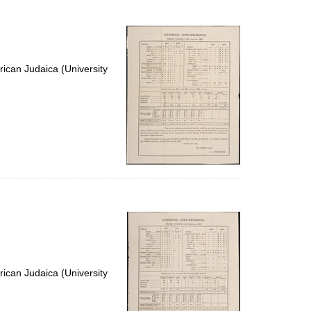
to
display
per
page
ican Judaica (University
ican Judaica (University