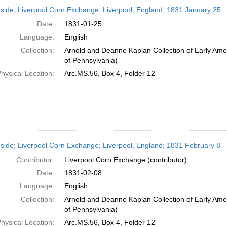
h
side; Liverpool Corn Exchange; Liverpool, England; 1831 January 25
ts
Date:
1831-01-25
Language:
English
Collection:
Arnold and Deanne Kaplan Collection of Early Amer
of Pennsylvania)
hysical Location:
Arc.MS.56, Box 4, Folder 12
side; Liverpool Corn Exchange; Liverpool, England; 1831 February 8
Contributor:
Liverpool Corn Exchange (contributor)
Date:
1831-02-08
Language:
English
Collection:
Arnold and Deanne Kaplan Collection of Early Amer
of Pennsylvania)
hysical Location:
Arc.MS.56, Box 4, Folder 12