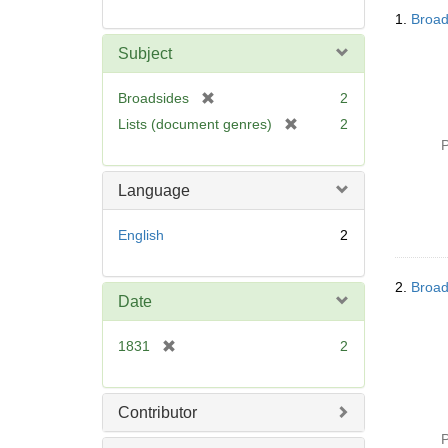
Searc
1.
Broad
Resul
Subject
[
Broadsides
2
r
[
Lists (document genres)
2
e
r
P
m
e
o
m
Language
v
o
e
v
English
2
]
e
]
2.
Broad
Date
[
1831
2
r
e
m
Contributor
o
P
v