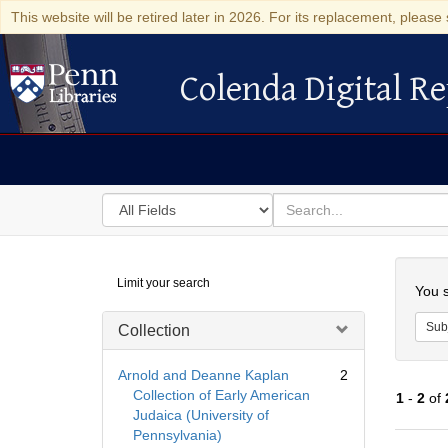
This website will be retired later in 2026. For its replacement, please 
Colenda Digital Re
Colenda Digital Repository
Search
for
search
in
for
Colenda
Searc
Limit your search
Digital
You s
Repository
Sub
Collection
Arnold and Deanne Kaplan
2
Collection of Early American
1
-
2
of
Judaica (University of
Pennsylvania)