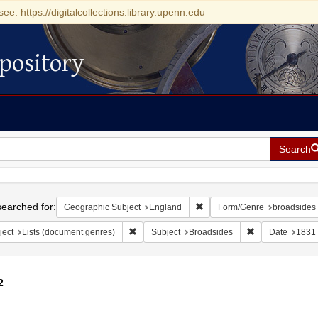
see: https://digitalcollections.library.upenn.edu
pository
Search
h
earched for:
Remove constraint Geographi
Geographic Subject
England
Form/Genre
broadsides 
Remove constraint Subject: Lists (document ge
Remove constrai
ject
Lists (document genres)
Subject
Broadsides
Date
1831
2