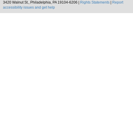
3420 Walnut St., Philadelphia, PA 19104-6206 |
Rights Statements
|
Report
accessibility issues and get help