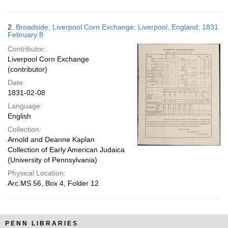
2.
Broadside; Liverpool Corn Exchange; Liverpool, England; 1831
February 8
Contributor:
Liverpool Corn Exchange
(contributor)
Date:
1831-02-08
Language:
English
Collection:
Arnold and Deanne Kaplan
Collection of Early American Judaica
(University of Pennsylvania)
Physical Location:
Arc.MS.56, Box 4, Folder 12
PENN LIBRARIES