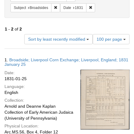
Remove constraint Subject: Broadsides
Remove constraint Date:
Subject
Broadsides
Date
1831
1
-
2
of
2
Number
Sort by least recently modified
100 per page
of
results
to
Search
1.
Broadside; Liverpool Corn Exchange; Liverpool, England; 1831
display
Results
January 25
per
Date:
page
1831-01-25
Language:
English
Collection:
Arnold and Deanne Kaplan
Collection of Early American Judaica
(University of Pennsylvania)
Physical Location:
Arc.MS.56, Box 4, Folder 12