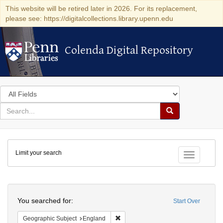
This website will be retired later in 2026. For its replacement,
please see: https://digitalcollections.library.upenn.edu
Colenda Digital Repository
Colenda Digital Repository
Search
in
for
search
Search
for
Colenda
Limit your search
Digital
Toggle fac
Repository
Search
You searched for:
Start Over
Remove constraint Geographic Subje
Geographic Subject
England