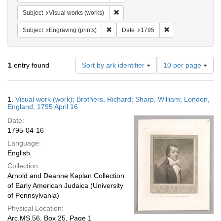
Remove constraint Subject: Visual wo
Subject
Visual works (works)
Remove constraint Subject: Engraving (pr
Remove constraint
Subject
Engraving (prints)
Date
1795
Number
1
entry found
Sort by ark identifier
10 per page
of
results
to
Search
1.
Visual work (work); Brothers, Richard; Sharp, William; London,
display
Results
England; 1795 April 16
per
Date:
page
1795-04-16
Language:
English
Collection:
Arnold and Deanne Kaplan Collection
of Early American Judaica (University
of Pennsylvania)
Physical Location:
Arc.MS.56, Box 25, Page 1