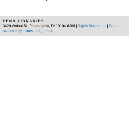
PENN LIBRARIES
3420 Walnut St., Philadelphia, PA 19104-6206 |
Rights Statements
|
Report
accessibility issues and get help