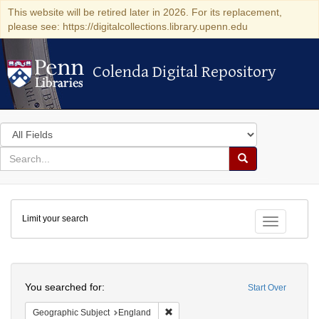
This website will be retired later in 2026. For its replacement,
please see: https://digitalcollections.library.upenn.edu
Colenda Digital Repository
Colenda Digital Repository
Search
in
for
search
Search
for
Colenda
Limit your search
Digital
Toggle fac
Repository
Search
You searched for:
Start Over
Remove constraint Geographic Subje
Geographic Subject
England